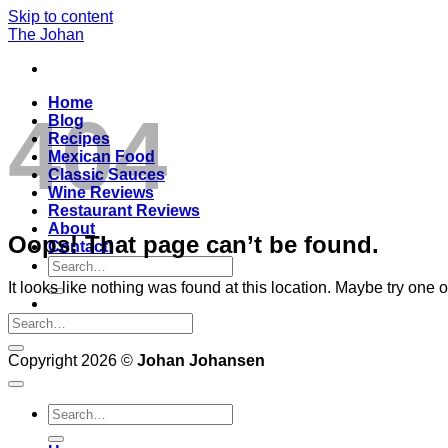
Skip to content
The Johan
Home
404
Blog
Recipes
Mexican Food
Classic Sauces
Wine Reviews
Restaurant Reviews
About
Oops! That page can’t be found.
Contact!
It looks like nothing was found at this location. Maybe try one 
Copyright 2026 ©
Johan Johansen