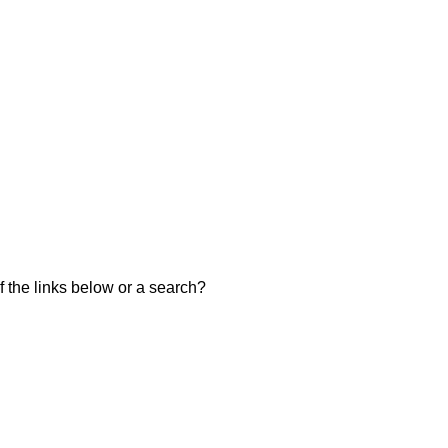
of the links below or a search?