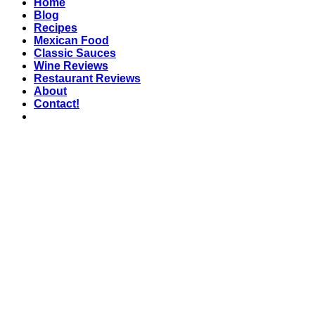
Home
Blog
Recipes
Mexican Food
Classic Sauces
Wine Reviews
Restaurant Reviews
About
Contact!