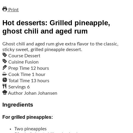
Print
Hot desserts: Grilled pineapple,
ghost chili and aged rum
Ghost chili and aged rum give extra flavor to the classic,
sticky sweet, grilled pineapple dessert.
Course
Dessert
Cuisine
Fusion
Prep Time
12
hours
Cook Time
1
hour
Total Time
13
hours
Servings
6
Author
Johan Johansen
Ingredients
For grilled pineapples:
Two pineapples