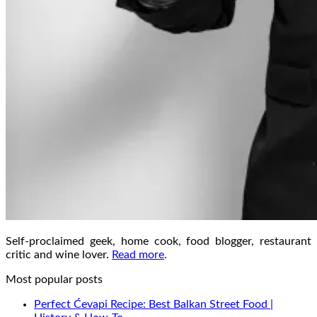
Self-proclaimed geek, home cook, food blogger, restaurant
critic and wine lover.
Read more
.
Most popular posts
Perfect Ćevapi Recipe: Best Balkan Street Food |