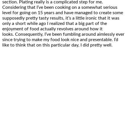
section. Plating really is a complicated step for me.
Considering that I’ve been cooking on a somewhat serious
level for going on 15 years and have managed to create some
supposedly pretty tasty results, it’s a little ironic that it was
only a short while ago I realized that a big part of the
enjoyment of food actually revolves around how it
looks. Consequently, I’ve been fumbling around aimlessly ever
since trying to make my food look nice and presentable. I’d
like to think that on this particular day, I did pretty well.