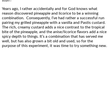
stuff?”
Years ago, I rather accidentally and for God knows what
reason discovered pineapple and licorice to be a winning
combination. Consequently, I’ve had rather a successful run
pairing my grilled pineapple with a vanilla and Pastis custard.
The rich, creamy custard adds a nice contrast to the tropical
bite of the pineapple, and the anise/licorice flavors add a nice
spicy depth to things. It’s a combination that has served me
well, but has also grown a bit old and used, so for the
purpose of this experiment, it was time to try something new.