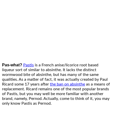
Pas-what?
Pastis
is a French anise/licorice root based
liqueur sort of similar to absinthe. It lacks the distinct
wormwood bite of absinthe, but has many of the same
qualities. As a matter of fact, it was actually created by Paul
Ricard some 17 years after
the ban on absinthe
as a means of
replacement. Ricard remains one of the most popular brands
of Pastis, but you may well be more familiar with another
brand, namely, Pernod. Actually, come to think of it, you may
only know Pastis as Pernod.