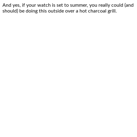
And yes, if your watch is set to summer, you really could (and
should) be doing this outside over a hot charcoal grill.