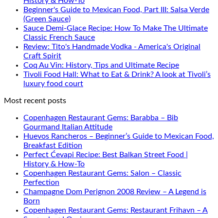
History & How-To
Beginner's Guide to Mexican Food, Part III: Salsa Verde
(Green Sauce)
Sauce Demi-Glace Recipe: How To Make The Ultimate
Classic French Sauce
Review: Tito's Handmade Vodka - America's Original
Craft Spirit
Coq Au Vin: History, Tips and Ultimate Recipe
Tivoli Food Hall: What to Eat & Drink? A look at Tivoli’s
luxury food court
Most recent posts
Copenhagen Restaurant Gems: Barabba – Bib
Gourmand Italian Attitude
Huevos Rancheros – Beginner’s Guide to Mexican Food,
Breakfast Edition
Perfect Ćevapi Recipe: Best Balkan Street Food |
History & How-To
Copenhagen Restaurant Gems: Salon – Classic
Perfection
Champagne Dom Perignon 2008 Review – A Legend is
Born
Copenhagen Restaurant Gems: Restaurant Frihavn – A