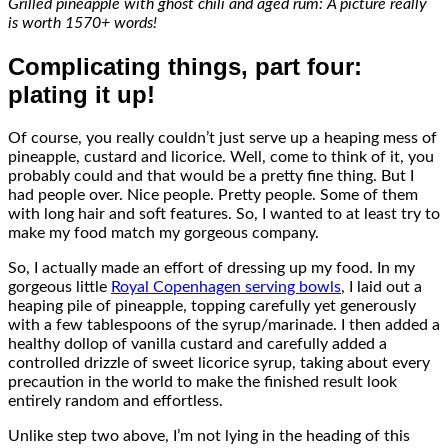
Grilled pineapple with ghost chili and aged rum: A picture really
is worth 1570+ words!
Complicating things, part four:
plating it up!
Of course, you really couldn’t just serve up a heaping mess of
pineapple, custard and licorice. Well, come to think of it, you
probably could and that would be a pretty fine thing. But I
had people over. Nice people. Pretty people. Some of them
with long hair and soft features. So, I wanted to at least try to
make my food match my gorgeous company.
So, I actually made an effort of dressing up my food. In my
gorgeous little
Royal Copenhagen serving bowls
, I laid out a
heaping pile of pineapple, topping carefully yet generously
with a few tablespoons of the syrup/marinade. I then added a
healthy dollop of vanilla custard and carefully added a
controlled drizzle of sweet licorice syrup, taking about every
precaution in the world to make the finished result look
entirely random and effortless.
Unlike step two above, I’m not lying in the heading of this