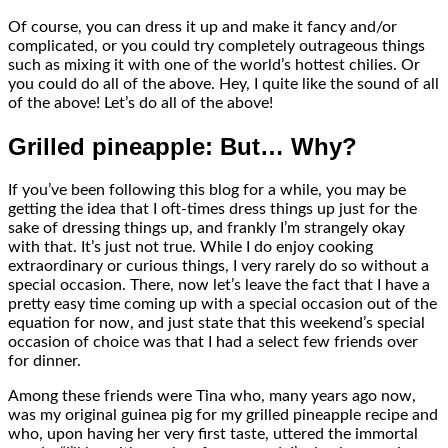
Of course, you can dress it up and make it fancy and/or
complicated, or you could try completely outrageous things
such as mixing it with one of the world’s hottest chilies. Or
you could do all of the above. Hey, I quite like the sound of all
of the above! Let’s do all of the above!
Grilled pineapple: But… Why?
If you’ve been following this blog for a while, you may be
getting the idea that I oft-times dress things up just for the
sake of dressing things up, and frankly I’m strangely okay
with that. It’s just not true. While I do enjoy cooking
extraordinary or curious things, I very rarely do so without a
special occasion. There, now let’s leave the fact that I have a
pretty easy time coming up with a special occasion out of the
equation for now, and just state that this weekend’s special
occasion of choice was that I had a select few friends over
for dinner.
Among these friends were Tina who, many years ago now,
was my original guinea pig for my grilled pineapple recipe and
who, upon having her very first taste, uttered the immortal