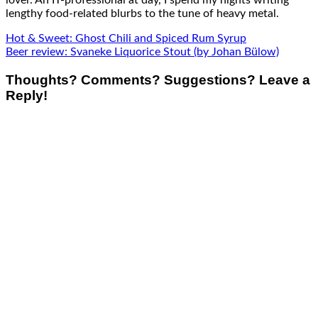
lover. An IT-professional at day, I spend my nights writing
lengthy food-related blurbs to the tune of heavy metal.
Hot & Sweet: Ghost Chili and Spiced Rum Syrup
Beer review: Svaneke Liquorice Stout (by Johan Bülow)
Thoughts? Comments? Suggestions? Leave a
Reply!