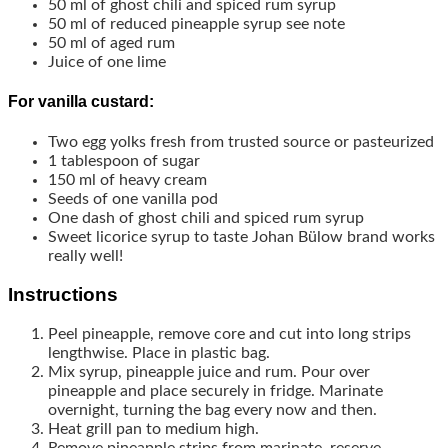
50
ml
of ghost chili and spiced rum syrup
50
ml
of reduced pineapple syrup
see note
50
ml
of aged rum
Juice of one lime
For vanilla custard:
Two egg yolks
fresh from trusted source or pasteurized
1
tablespoon
of sugar
150
ml
of heavy cream
Seeds of one vanilla pod
One dash of ghost chili and spiced rum syrup
Sweet licorice syrup to taste
Johan Bülow brand works
really well!
Instructions
Peel pineapple, remove core and cut into long strips
lengthwise. Place in plastic bag.
Mix syrup, pineapple juice and rum. Pour over
pineapple and place securely in fridge. Marinate
overnight, turning the bag every now and then.
Heat grill pan to medium high.
Remove pineapple strips from marinate, reserve