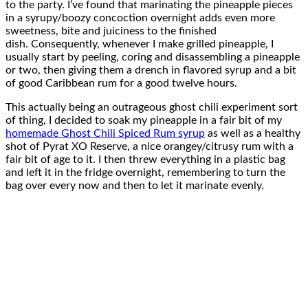
to the party. I’ve found that marinating the pineapple pieces
in a syrupy/boozy concoction overnight adds even more
sweetness, bite and juiciness to the finished
dish. Consequently, whenever I make grilled pineapple, I
usually start by peeling, coring and disassembling a pineapple
or two, then giving them a drench in flavored syrup and a bit
of good Caribbean rum for a good twelve hours.
This actually being an outrageous ghost chili experiment sort
of thing, I decided to soak my pineapple in a fair bit of my
homemade Ghost Chili Spiced Rum syrup
as well as a healthy
shot of Pyrat XO Reserve, a nice orangey/citrusy rum with a
fair bit of age to it. I then threw everything in a plastic bag
and left it in the fridge overnight, remembering to turn the
bag over every now and then to let it marinate evenly.