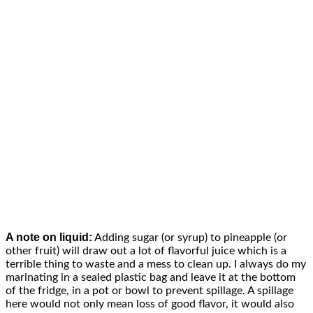
A note on liquid:
Adding sugar (or syrup) to pineapple (or
other fruit) will draw out a lot of flavorful juice which is a
terrible thing to waste and a mess to clean up. I always do my
marinating in a sealed plastic bag and leave it at the bottom
of the fridge, in a pot or bowl to prevent spillage. A spillage
here would not only mean loss of good flavor, it would also