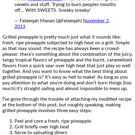
sweets and stuff. Trying to burn peoples mouths
off… With SWEETS. Sneaky sneaky!
— Fateeqah Manan (@Fateeqah)
November 2,
2013
Grilled pineapple is pretty much just what it sounds like:
fresh, ripe pineapple subjected to high heat on a grill. Simple
as that may sound, the recipe has always been a crowd-
pleaser: there’s something about the combination of the juicy,
tangy tropical flavors of pineapple and the burnt, caramelized
flavors from a quick sear over high heat that just play so well
together. And you want to know what the best thing about
grilled pineapple is? It’s easy as hell to make! As long as you
pay attention to what you’re doing and don’t burn things (too
much) it’s straight sailing and almost impossible to mess up.
I’ve gone through the trouble of attaching my modified recipe
at the bottom of this post, but roughly speaking, making
grilled pineapple involves three easy steps:
Peel and core a fresh, ripe pineapple
Grill briefly over high heat
Serve to salivating diners