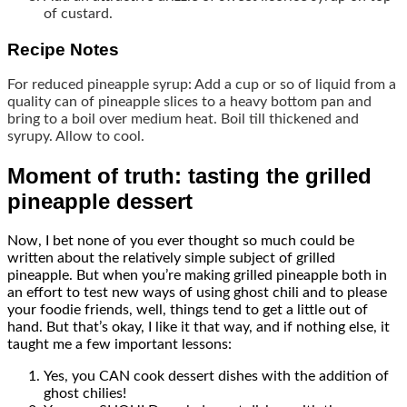
of custard.
Recipe Notes
For reduced pineapple syrup: Add a cup or so of liquid from a
quality can of pineapple slices to a heavy bottom pan and
bring to a boil over medium heat. Boil till thickened and
syrupy. Allow to cool.
Moment of truth: tasting the grilled
pineapple dessert
Now, I bet none of you ever thought so much could be
written about the relatively simple subject of grilled
pineapple. But when you’re making grilled pineapple both in
an effort to test new ways of using ghost chili and to please
your foodie friends, well, things tend to get a little out of
hand. But that’s okay, I like it that way, and if nothing else, it
taught me a few important lessons:
Yes, you CAN cook dessert dishes with the addition of
ghost chilies!