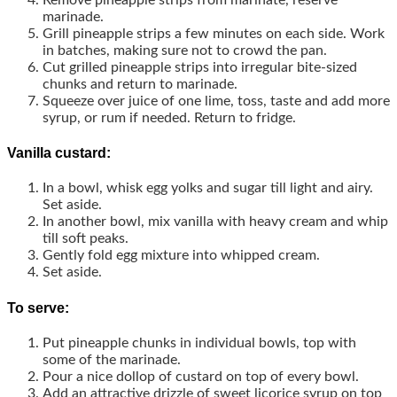
marinade.
Grill pineapple strips a few minutes on each side. Work
in batches, making sure not to crowd the pan.
Cut grilled pineapple strips into irregular bite-sized
chunks and return to marinade.
Squeeze over juice of one lime, toss, taste and add more
syrup, or rum if needed. Return to fridge.
Vanilla custard:
In a bowl, whisk egg yolks and sugar till light and airy.
Set aside.
In another bowl, mix vanilla with heavy cream and whip
till soft peaks.
Gently fold egg mixture into whipped cream.
Set aside.
To serve:
Put pineapple chunks in individual bowls, top with
some of the marinade.
Pour a nice dollop of custard on top of every bowl.
Add an attractive drizzle of sweet licorice syrup on top