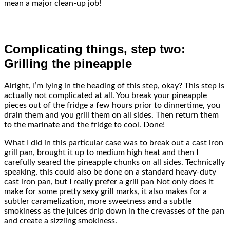
mean a major clean-up job!
Complicating things, step two:
Grilling the pineapple
Alright, I’m lying in the heading of this step, okay? This step is
actually not complicated at all. You break your pineapple
pieces out of the fridge a few hours prior to dinnertime, you
drain them and you grill them on all sides. Then return them
to the marinate and the fridge to cool. Done!
What I did in this particular case was to break out a cast iron
grill pan, brought it up to medium high heat and then I
carefully seared the pineapple chunks on all sides. Technically
speaking, this could also be done on a standard heavy-duty
cast iron pan, but I really prefer a grill pan Not only does it
make for some pretty sexy grill marks, it also makes for a
subtler caramelization, more sweetness and a subtle
smokiness as the juices drip down in the crevasses of the pan
and create a sizzling smokiness.