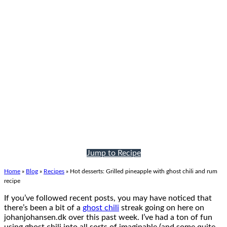
Jump to Recipe
Home
»
Blog
»
Recipes
»
Hot desserts: Grilled pineapple with ghost chili and rum
recipe
If you’ve followed recent posts, you may have noticed that
there’s been a bit of a
ghost chili
streak going on here on
johanjohansen.dk over this past week. I’ve had a ton of fun
using ghost chili into all sorts of imaginable (and some quite