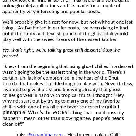
unimaginable) applications and it’s made for a couple of
apparently very interesting and popular posts.
We’ll probably give it a rest for now, but not without one last
thing… As I’ve hinted in earlier posts, I’ve been dying to find
out if the fruity and devilish punch of the ghost chili would
play well with the sweet flavors of the dessert kitchen.
Yes, that’s right, we’re talking ghost chili desserts! Stop the
presses!
I knew from the beginning that using ghost chilies in a dessert
wasn’t going to be the easiest thing in the world. There’s a
certain, uh, lack of compromise in the heat of the Bhut
Jolokia, that makes it a little tough to play with. Nevertheless,
I wanted to give it a try, and knowing already that ghost
chilies go well in hand with tropical fruits, I thought “Hey,
why not start out by trying to marry one of my favorite
grilled
chilies with one of my all time favorite desserts:
pineapple!
What’s the WORST thing that could possibly
happen? I mean, other than blowing a few people’s heads
clean off!”
I miss
@johanjohansen
… Hes forever making Chili