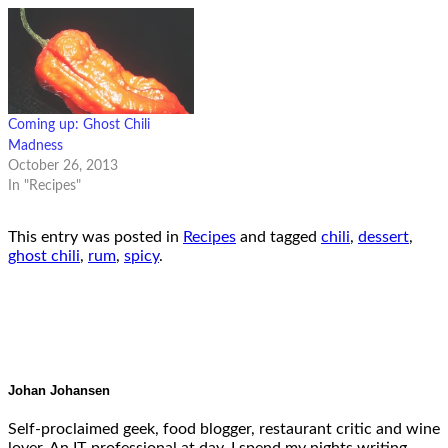
Coming up: Ghost Chili
Madness
October 26, 2013
In "Recipes"
This entry was posted in
Recipes
and tagged
chili
,
dessert
,
ghost chili
,
rum
,
spicy
.
Johan Johansen
Self-proclaimed geek, food blogger, restaurant critic and wine