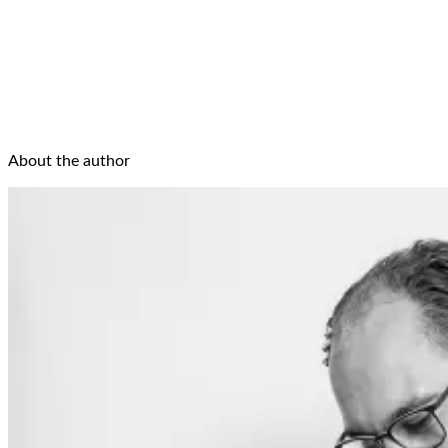
About the author