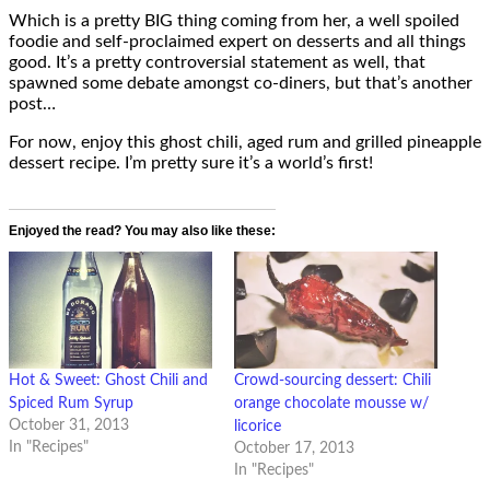
Which is a pretty BIG thing coming from her, a well spoiled
foodie and self-proclaimed expert on desserts and all things
good. It’s a pretty controversial statement as well, that
spawned some debate amongst co-diners, but that’s another
post…
For now, enjoy this ghost chili, aged rum and grilled pineapple
dessert recipe. I’m pretty sure it’s a world’s first!
Enjoyed the read? You may also like these:
Hot & Sweet: Ghost Chili and
Crowd-sourcing dessert: Chili
Spiced Rum Syrup
orange chocolate mousse w/
October 31, 2013
licorice
In "Recipes"
October 17, 2013
In "Recipes"