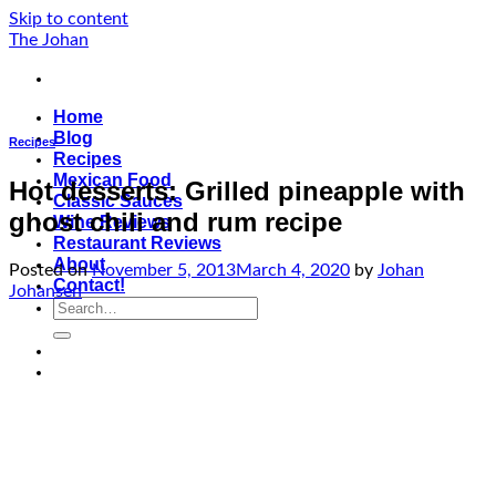
Skip to content
The Johan
Home
Blog
Recipes
Recipes
Mexican Food
Hot desserts: Grilled pineapple with
Classic Sauces
ghost chili and rum recipe
Wine Reviews
Restaurant Reviews
About
Posted on
November 5, 2013
March 4, 2020
by
Johan
Contact!
Johansen