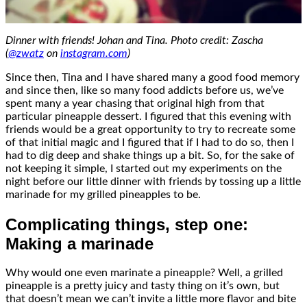
Dinner with friends! Johan and Tina. Photo credit: Zascha
(
@zwatz
on
instagram.com
)
Since then, Tina and I have shared many a good food memory
and since then, like so many food addicts before us, we’ve
spent many a year chasing that original high from that
particular pineapple dessert. I figured that this evening with
friends would be a great opportunity to try to recreate some
of that initial magic and I figured that if I had to do so, then I
had to dig deep and shake things up a bit. So, for the sake of
not keeping it simple, I started out my experiments on the
night before our little dinner with friends by tossing up a little
marinade for my grilled pineapples to be.
Complicating things, step one:
Making a marinade
Why would one even marinate a pineapple? Well, a grilled
pineapple is a pretty juicy and tasty thing on it’s own, but
that doesn’t mean we can’t invite a little more flavor and bite