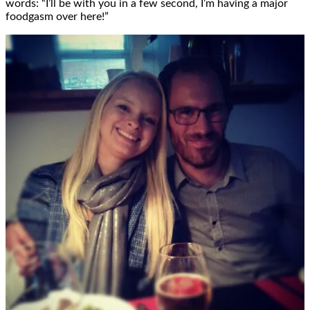
words: “I’ll be with you in a few second, I’m having a major
foodgasm over here!”