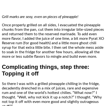
Grill marks are sexy, even on pieces of pineapple!
Once properly grilled on all sides, I evacuated the pineapple
chunks from the pan, cut them into irregular bite-sized pieces
and returned them to the reserved marinade. To add even
more flavor, I added the juice of one lime, a bit more Pyrat XO
Reserve rum (for good health) and a little more ghost chili
syrup for that extra little bite. I then set the whole mess aside
to soak in the fridge for another few hours, allowing all the
more or less subtle flavors to mingle and build even more.
Complicating things, step three:
Topping it off
So there I was with a grilled pineapple chilling in the fridge,
decadently drenched in a mix of juices, rare and expensive
rum and one of the world’s hottest chilies. “What now?” I
thought. “Well, why not kick it up a notch?” I thought. “Why
not top it off with even more good and slightly outrageous