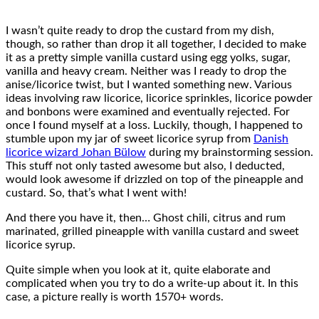
I wasn’t quite ready to drop the custard from my dish,
though, so rather than drop it all together, I decided to make
it as a pretty simple vanilla custard using egg yolks, sugar,
vanilla and heavy cream. Neither was I ready to drop the
anise/licorice twist, but I wanted something new. Various
ideas involving raw licorice, licorice sprinkles, licorice powder
and bonbons were examined and eventually rejected. For
once I found myself at a loss. Luckily, though, I happened to
stumble upon my jar of sweet licorice syrup from
Danish
licorice wizard Johan Bülow
during my brainstorming session.
This stuff not only tasted awesome but also, I deducted,
would look awesome if drizzled on top of the pineapple and
custard. So, that’s what I went with!
And there you have it, then… Ghost chili, citrus and rum
marinated, grilled pineapple with vanilla custard and sweet
licorice syrup.
Quite simple when you look at it, quite elaborate and
complicated when you try to do a write-up about it. In this
case, a picture really is worth 1570+ words.