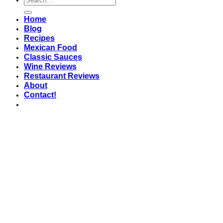
Home
Blog
Recipes
Mexican Food
Classic Sauces
Wine Reviews
Restaurant Reviews
About
Contact!