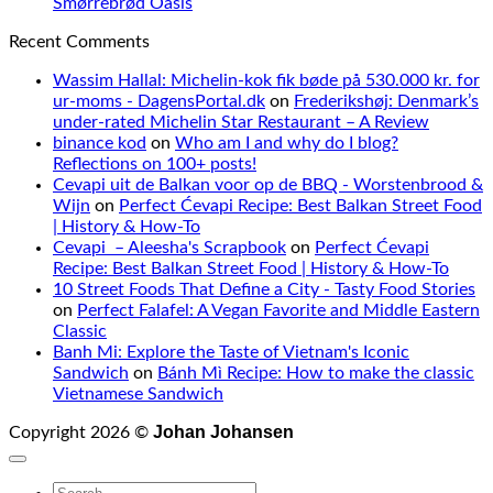
Smørrebrød Oasis
Recent Comments
Wassim Hallal: Michelin-kok fik bøde på 530.000 kr. for
ur-moms - DagensPortal.dk
on
Frederikshøj: Denmark’s
under-rated Michelin Star Restaurant – A Review
binance kod
on
Who am I and why do I blog?
Reflections on 100+ posts!
Cevapi uit de Balkan voor op de BBQ - Worstenbrood &
Wijn
on
Perfect Ćevapi Recipe: Best Balkan Street Food
| History & How-To
Cevapi – Aleesha's Scrapbook
on
Perfect Ćevapi
Recipe: Best Balkan Street Food | History & How-To
10 Street Foods That Define a City - Tasty Food Stories
on
Perfect Falafel: A Vegan Favorite and Middle Eastern
Classic
Banh Mi: Explore the Taste of Vietnam's Iconic
Sandwich
on
Bánh Mì Recipe: How to make the classic
Vietnamese Sandwich
Johan Johansen
Copyright 2026 ©