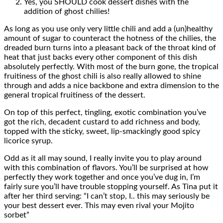
Yes, you SHOULD cook dessert dishes with the
addition of ghost chilies!
As long as you use only very little chili and add a (un)healthy
amount of sugar to counteract the hotness of the chilies, the
dreaded burn turns into a pleasant back of the throat kind of
heat that just backs every other component of this dish
absolutely perfectly. With most of the burn gone, the tropical
fruitiness of the ghost chili is also really allowed to shine
through and adds a nice backbone and extra dimension to the
general tropical fruitiness of the dessert.
On top of this perfect, tingling, exotic combination you’ve
got the rich, decadent custard to add richness and body,
topped with the sticky, sweet, lip-smackingly good spicy
licorice syrup.
Odd as it all may sound, I really invite you to play around
with this combination of flavors. You’ll be surprised at how
perfectly they work together and once you’ve dug in, I’m
fairly sure you’ll have trouble stopping yourself. As Tina put it
after her third serving: “I can’t stop, I.. this may seriously be
your best dessert ever. This may even rival your Mojito
sorbet”