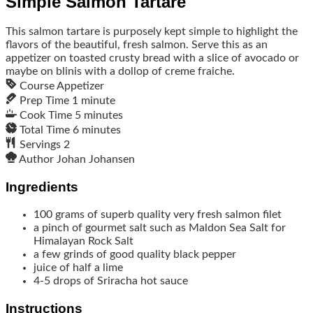
Simple Salmon Tartare
This salmon tartare is purposely kept simple to highlight the
flavors of the beautiful, fresh salmon. Serve this as an
appetizer on toasted crusty bread with a slice of avocado or
maybe on blinis with a dollop of creme fraiche.
Course
Appetizer
Prep Time
1
minute
Cook Time
5
minutes
Total Time
6
minutes
Servings
2
Author
Johan Johansen
Ingredients
100
grams
of superb quality very fresh salmon filet
a pinch of gourmet salt such as Maldon Sea Salt for
Himalayan Rock Salt
a few grinds of good quality black pepper
juice of half a lime
4-5
drops of Sriracha hot sauce
Instructions