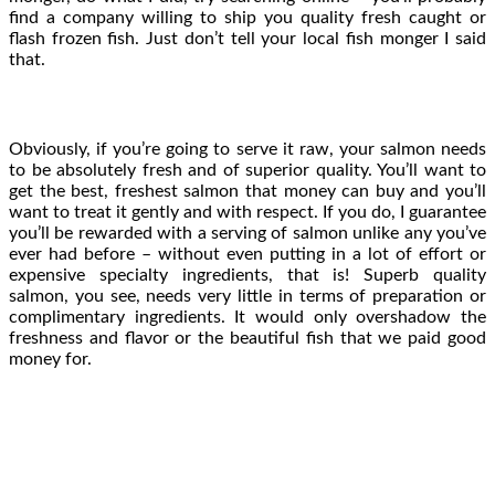
find a company willing to ship you quality fresh caught or
flash frozen fish. Just don’t tell your local fish monger I said
that.
Obviously, if you’re going to serve it raw, your salmon needs
to be absolutely fresh and of superior quality. You’ll want to
get the best, freshest salmon that money can buy and you’ll
want to treat it gently and with respect. If you do, I guarantee
you’ll be rewarded with a serving of salmon unlike any you’ve
ever had before – without even putting in a lot of effort or
expensive specialty ingredients, that is! Superb quality
salmon, you see, needs very little in terms of preparation or
complimentary ingredients. It would only overshadow the
freshness and flavor or the beautiful fish that we paid good
money for.