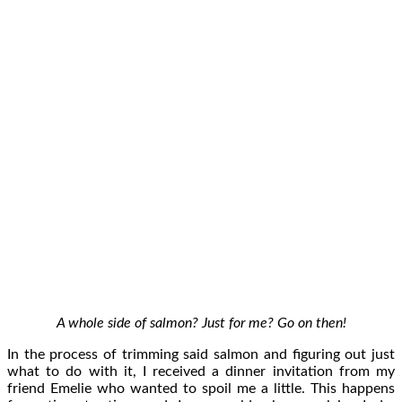
A whole side of salmon? Just for me? Go on then!
In the process of trimming said salmon and figuring out just
what to do with it, I received a dinner invitation from my
friend Emelie who wanted to spoil me a little. This happens