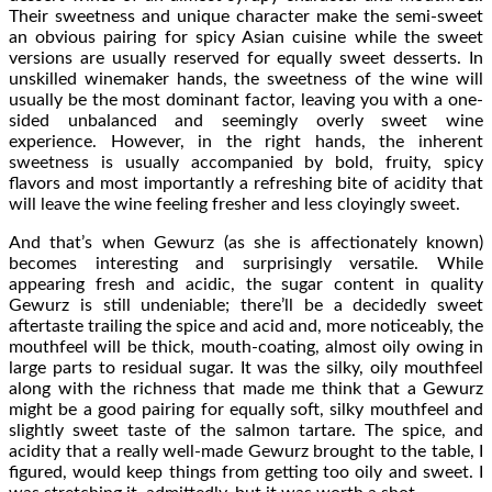
Their sweetness and unique character make the semi-sweet
an obvious pairing for spicy Asian cuisine while the sweet
versions are usually reserved for equally sweet desserts. In
unskilled winemaker hands, the sweetness of the wine will
usually be the most dominant factor, leaving you with a one-
sided unbalanced and seemingly overly sweet wine
experience. However, in the right hands, the inherent
sweetness is usually accompanied by bold, fruity, spicy
flavors and most importantly a refreshing bite of acidity that
will leave the wine feeling fresher and less cloyingly sweet.
And that’s when Gewurz (as she is affectionately known)
becomes interesting and surprisingly versatile. While
appearing fresh and acidic, the sugar content in quality
Gewurz is still undeniable; there’ll be a decidedly sweet
aftertaste trailing the spice and acid and, more noticeably, the
mouthfeel will be thick, mouth-coating, almost oily owing in
large parts to residual sugar. It was the silky, oily mouthfeel
along with the richness that made me think that a Gewurz
might be a good pairing for equally soft, silky mouthfeel and
slightly sweet taste of the salmon tartare. The spice, and
acidity that a really well-made Gewurz brought to the table, I
figured, would keep things from getting too oily and sweet. I