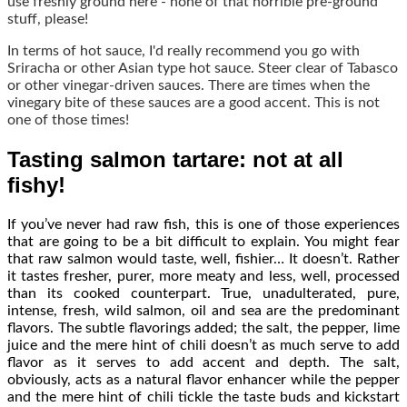
use freshly ground here - none of that horrible pre-ground
stuff, please!
In terms of hot sauce, I'd really recommend you go with
Sriracha or other Asian type hot sauce. Steer clear of Tabasco
or other vinegar-driven sauces. There are times when the
vinegary bite of these sauces are a good accent. This is not
one of those times!
Tasting salmon tartare: not at all
fishy!
If you’ve never had raw fish, this is one of those experiences
that are going to be a bit difficult to explain. You might fear
that raw salmon would taste, well, fishier… It doesn’t. Rather
it tastes fresher, purer, more meaty and less, well, processed
than its cooked counterpart. True, unadulterated, pure,
intense, fresh, wild salmon, oil and sea are the predominant
flavors. The subtle flavorings added; the salt, the pepper, lime
juice and the mere hint of chili doesn’t as much serve to add
flavor as it serves to add accent and depth. The salt,
obviously, acts as a natural flavor enhancer while the pepper
and the mere hint of chili tickle the taste buds and kickstart