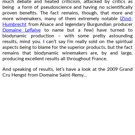
much debate and heated criticism, attacked by critics as
being a form of pseudoscience and having no scientifically
proven benefits. The fact remains, though, that more and
more winemakers, many of them extremely notable (
Zind-
Humbrecht
from Alsace and legendary Burgundian producer
Domaine Leflaive
to name but a few) have turned to
biodynamic production – with some pretty astounding
results, mind you. I can’t say I’m really sold on the spiritual
aspects being to blame for the superior products, but the fact
remains that biodynamic winemakers are, by and large,
producing excellent results all throughout France.
And speaking of results, let’s have a look at the 2009 Grand
Cru Hengst from Domaine Saint-Remy…