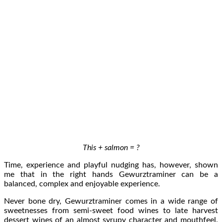
This + salmon = ?
Time, experience and playful nudging has, however, shown
me that in the right hands Gewurztraminer can be a
balanced, complex and enjoyable experience.
Never bone dry, Gewurztraminer comes in a wide range of
sweetnesses from semi-sweet food wines to late harvest
dessert wines of an almost syrupy character and mouthfeel.