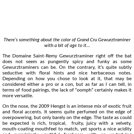
There’s something about the color of Grand Cru Gewurztraminer
with a bit of age to it…
The Domaine Saint-Remy Gewurztraminer right off the bat
does not seem as pungently spicy and funky as some
Gewurztraminers can be. On the contrary, it’s quite subtly
seductive with floral hints and nice herbaceous notes.
Depending on how you chose to look at it, that may be
considered either a pro or a con, but as far as I can tell, in
terms of food pairings, the lack of “oomph” certainly makes it
more versatile.
On the nose, the 2009 Hengst is an intense mix of exotic fruit
and floral accents. It seems quite perfumed on the edge of
overpowering, but only barely on the edge. The taste as could
be expected is rich, tropical, fruity, juicy with a velvety,
mouth-coating mouthfeel to match, yet sports a nice acidity