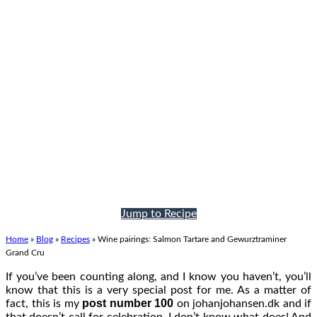
Jump to Recipe
Home
»
Blog
»
Recipes
»
Wine pairings: Salmon Tartare and Gewurztraminer
Grand Cru
If you’ve been counting along, and I know you haven’t, you’ll
know that this is a very special post for me. As a matter of
post number 100
fact, this is my
on johanjohansen.dk and if
that doesn’t call for celebration, I don’t know what does! And