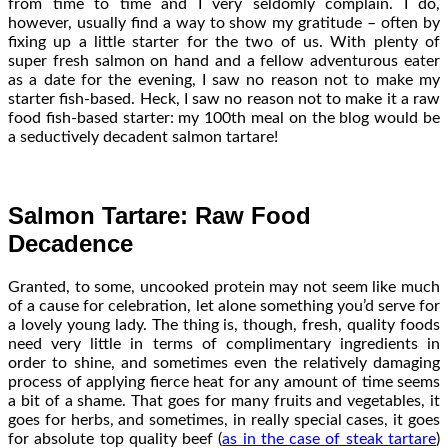
from time to time and I very seldomly complain. I do,
however, usually find a way to show my gratitude – often by
fixing up a little starter for the two of us. With plenty of
super fresh salmon on hand and a fellow adventurous eater
as a date for the evening, I saw no reason not to make my
starter fish-based. Heck, I saw no reason not to make it a raw
food fish-based starter: my 100th meal on the blog would be
a seductively decadent salmon tartare!
Salmon Tartare: Raw Food
Decadence
Granted, to some, uncooked protein may not seem like much
of a cause for celebration, let alone something you’d serve for
a lovely young lady. The thing is, though, fresh, quality foods
need very little in terms of complimentary ingredients in
order to shine, and sometimes even the relatively damaging
process of applying fierce heat for any amount of time seems
a bit of a shame. That goes for many fruits and vegetables, it
goes for herbs, and sometimes, in really special cases, it goes
for absolute top quality beef (
as in the case of steak tartare
)