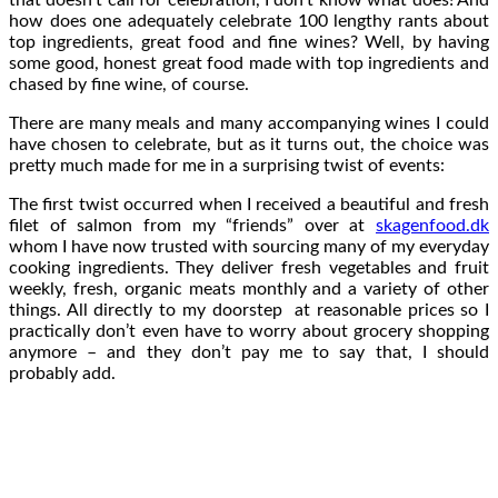
how does one adequately celebrate 100 lengthy rants about
top ingredients, great food and fine wines? Well, by having
some good, honest great food made with top ingredients and
chased by fine wine, of course.
There are many meals and many accompanying wines I could
have chosen to celebrate, but as it turns out, the choice was
pretty much made for me in a surprising twist of events:
The first twist occurred when I received a beautiful and fresh
filet of salmon from my “friends” over at
skagenfood.dk
whom I have now trusted with sourcing many of my everyday
cooking ingredients. They deliver fresh vegetables and fruit
weekly, fresh, organic meats monthly and a variety of other
things. All directly to my doorstep at reasonable prices so I
practically don’t even have to worry about grocery shopping
anymore – and they don’t pay me to say that, I should
probably add.