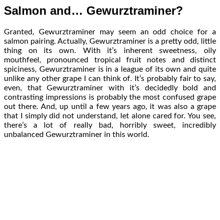
Salmon and… Gewurztraminer?
Granted, Gewurztraminer may seem an odd choice for a
salmon pairing. Actually, Gewurztraminer is a pretty odd, little
thing on its own. With it’s inherent sweetness, oily
mouthfeel, pronounced tropical fruit notes and distinct
spiciness, Gewurztraminer is in a league of its own and quite
unlike any other grape I can think of. It’s probably fair to say,
even, that Gewurztraminer with it’s decidedly bold and
contrasting impressions is probably the most confused grape
out there. And, up until a few years ago, it was also a grape
that I simply did not understand, let alone cared for. You see,
there’s a lot of really bad, horribly sweet, incredibly
unbalanced Gewurztraminer in this world.