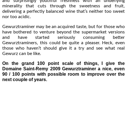
and surprisingly youthful freshness with an underlying
minerality that cuts through the sweetness and fruit,
delivering a perfectly balanced wine that’s neither too sweet
nor too acidic.
Gewurztraminer may be an acquired taste, but for those who
have bothered to venture beyond the supermarket versions
and have started seriously consuming better
Gewurztraminers, this could be quite a pleaser. Heck, even
those who haven’t should give it a try and see what real
Gewurz can be like.
On the grand 100 point scale of things, I give the
Domaine Saint-Remy 2009 Gewurztraminer a nice, even
90 / 100 points with possible room to improve over the
next couple of years.