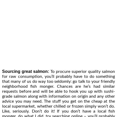
Sourcing great salmon:
To procure superior quality salmon
for raw consumption, you’ll probably have to do something
that many of us do way too seldomly: go talk to your friendly
neighborhood fish monger. Chances are he’s had similar
requests before and will be able to hook you up with sushi-
grade salmon along with information on origin and any other
advice you may need. The stuff you get on the cheap at the
local supermarket, whether chilled or frozen simply won’t do.
Like, seriously. Don’t do it! If you don’t have a local fish
monger, do what I did, try searching online – you’ll probably