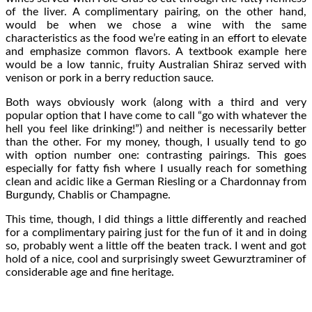
of the liver. A complimentary pairing, on the other hand,
would be when we chose a wine with the same
characteristics as the food we’re eating in an effort to elevate
and emphasize common flavors. A textbook example here
would be a low tannic, fruity Australian Shiraz served with
venison or pork in a berry reduction sauce.
Both ways obviously work (along with a third and very
popular option that I have come to call “go with whatever the
hell you feel like drinking!”) and neither is necessarily better
than the other. For my money, though, I usually tend to go
with option number one: contrasting pairings. This goes
especially for fatty fish where I usually reach for something
clean and acidic like a German Riesling or a Chardonnay from
Burgundy, Chablis or Champagne.
This time, though, I did things a little differently and reached
for a complimentary pairing just for the fun of it and in doing
so, probably went a little off the beaten track. I went and got
hold of a nice, cool and surprisingly sweet Gewurztraminer of
considerable age and fine heritage.