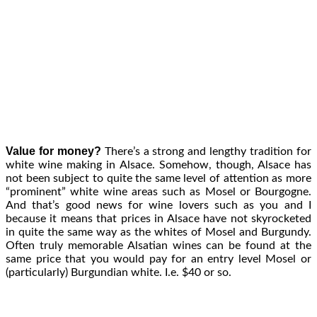
Value for money?
There’s a strong and lengthy tradition for
white wine making in Alsace. Somehow, though, Alsace has
not been subject to quite the same level of attention as more
“prominent” white wine areas such as Mosel or Bourgogne.
And that’s good news for wine lovers such as you and I
because it means that prices in Alsace have not skyrocketed
in quite the same way as the whites of Mosel and Burgundy.
Often truly memorable Alsatian wines can be found at the
same price that you would pay for an entry level Mosel or
(particularly) Burgundian white. I.e. $40 or so.