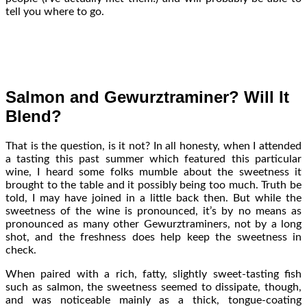
tell you where to go.
Salmon and Gewurztraminer? Will It
Blend?
That is the question, is it not? In all honesty, when I attended
a tasting this past summer which featured this particular
wine, I heard some folks mumble about the sweetness it
brought to the table and it possibly being too much. Truth be
told, I may have joined in a little back then. But while the
sweetness of the wine is pronounced, it’s by no means as
pronounced as many other Gewurztraminers, not by a long
shot, and the freshness does help keep the sweetness in
check.
When paired with a rich, fatty, slightly sweet-tasting fish
such as salmon, the sweetness seemed to dissipate, though,
and was noticeable mainly as a thick, tongue-coating