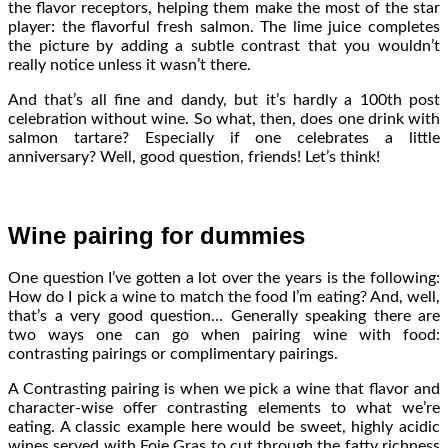
the flavor receptors, helping them make the most of the star
player: the flavorful fresh salmon. The lime juice completes
the picture by adding a subtle contrast that you wouldn’t
really notice unless it wasn’t there.
And that’s all fine and dandy, but it’s hardly a 100th post
celebration without wine. So what, then, does one drink with
salmon tartare? Especially if one celebrates a little
anniversary? Well, good question, friends! Let’s think!
Wine pairing for dummies
One question I’ve gotten a lot over the years is the following:
How do I pick a wine to match the food I’m eating? And, well,
that’s a very good question… Generally speaking there are
two ways one can go when pairing wine with food:
contrasting pairings or complimentary pairings.
A Contrasting pairing is when we pick a wine that flavor and
character-wise offer contrasting elements to what we’re
eating. A classic example here would be sweet, highly acidic
wines served with Foie Gras to cut through the fatty richness