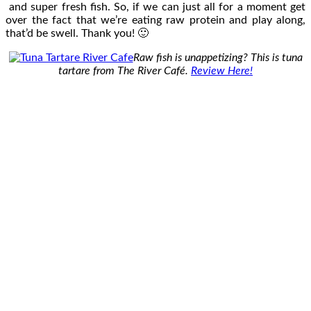
and super fresh fish. So, if we can just all for a moment get
over the fact that we’re eating raw protein and play along,
that’d be swell. Thank you! 🙂
Raw fish is unappetizing? This is tuna
tartare from The River Café.
Review Here!