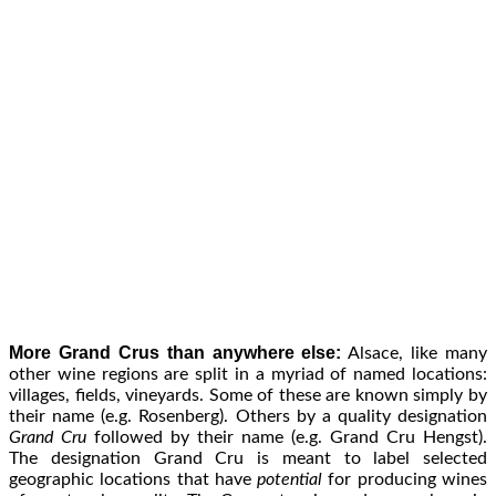
More Grand Crus than anywhere else:
Alsace, like many
other wine regions are split in a myriad of named locations:
villages, fields, vineyards. Some of these are known simply by
their name (e.g. Rosenberg). Others by a quality designation
Grand Cru
followed by their name (e.g. Grand Cru Hengst).
The designation Grand Cru is meant to label selected
geographic locations that have
potential
for producing wines