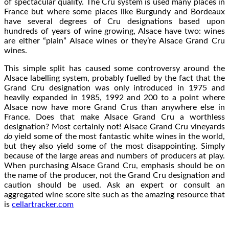
of spectacular quality. The Cru system is used many places in
France but where some places like Burgundy and Bordeaux
have several degrees of Cru designations based upon
hundreds of years of wine growing, Alsace have two: wines
are either “plain” Alsace wines or they’re Alsace Grand Cru
wines.
This simple split has caused some controversy around the
Alsace labelling system, probably fuelled by the fact that the
Grand Cru designation was only introduced in 1975 and
heavily expanded in 1985, 1992 and 200 to a point where
Alsace now have more Grand Crus than anywhere else in
France. Does that make Alsace Grand Cru a worthless
designation? Most certainly not! Alsace Grand Cru vineyards
do
yield some of the most fantastic white wines in the world,
but they also yield some of the most disappointing. Simply
because of the large areas and numbers of producers at play.
When purchasing Alsace Grand Cru, emphasis should be on
the name of the producer, not the Grand Cru designation and
caution should be used. Ask an expert or consult an
aggregated wine score site such as the amazing resource that
is
cellartracker.com