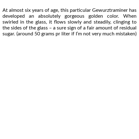
At almost six years of age, this particular Gewurztraminer has
developed an absolutely gorgeous golden color. When
swirled in the glass, it flows slowly and steadily, clinging to
the sides of the glass – a sure sign of a fair amount of residual
sugar. (around 50 grams pr liter if I’m not very much mistaken)