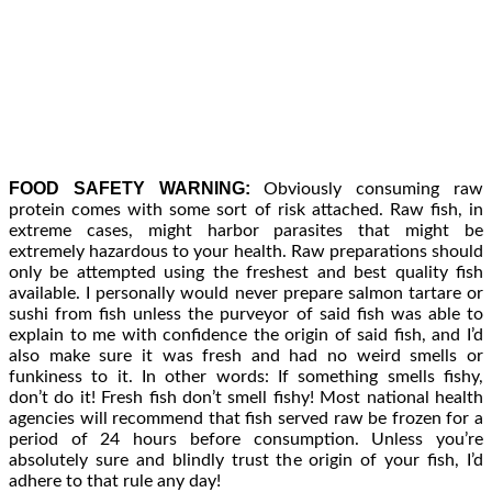
FOOD SAFETY WARNING:
Obviously consuming raw
protein comes with some sort of risk attached. Raw fish, in
extreme cases, might harbor parasites that might be
extremely hazardous to your health. Raw preparations should
only be attempted using the freshest and best quality fish
available. I personally would never prepare salmon tartare or
sushi from fish unless the purveyor of said fish was able to
explain to me with confidence the origin of said fish, and I’d
also make sure it was fresh and had no weird smells or
funkiness to it. In other words: If something smells fishy,
don’t do it! Fresh fish don’t smell fishy! Most national health
agencies will recommend that fish served raw be frozen for a
period of 24 hours before consumption. Unless you’re
absolutely sure and blindly trust the origin of your fish, I’d
adhere to that rule any day!