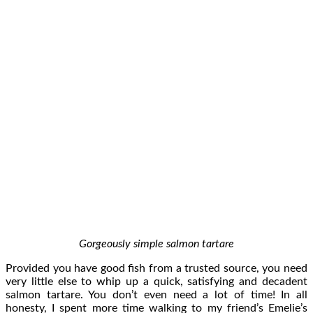
Gorgeously simple salmon tartare
Provided you have good fish from a trusted source, you need
very little else to whip up a quick, satisfying and decadent
salmon tartare. You don’t even need a lot of time! In all
honesty, I spent more time walking to my friend’s Emelie’s