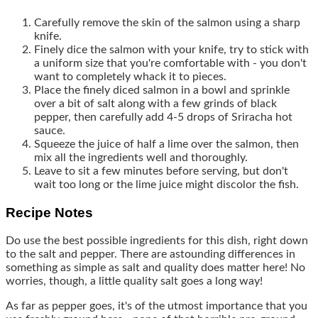
Carefully remove the skin of the salmon using a sharp
knife.
Finely dice the salmon with your knife, try to stick with
a uniform size that you're comfortable with - you don't
want to completely whack it to pieces.
Place the finely diced salmon in a bowl and sprinkle
over a bit of salt along with a few grinds of black
pepper, then carefully add 4-5 drops of Sriracha hot
sauce.
Squeeze the juice of half a lime over the salmon, then
mix all the ingredients well and thoroughly.
Leave to sit a few minutes before serving, but don't
wait too long or the lime juice might discolor the fish.
Recipe Notes
Do use the best possible ingredients for this dish, right down
to the salt and pepper. There are astounding differences in
something as simple as salt and quality does matter here! No
worries, though, a little quality salt goes a long way!
As far as pepper goes, it's of the utmost importance that you