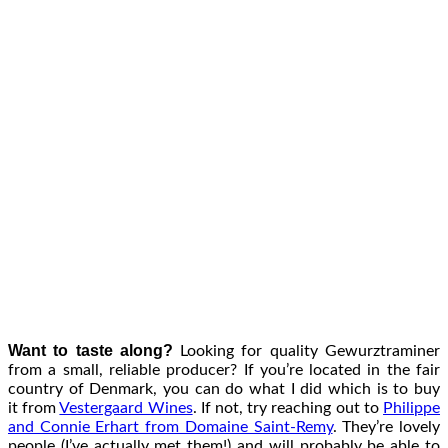
Want to taste along?
Looking for quality Gewurztraminer
from a small, reliable producer? If you’re located in the fair
country of Denmark, you can do what I did which is to buy
it from
Vestergaard Wines
. If not, try reaching out to
Philippe
and Connie Erhart from Domaine Saint-Remy
. They’re lovely
people (I’ve actually met them!) and will probably be able to