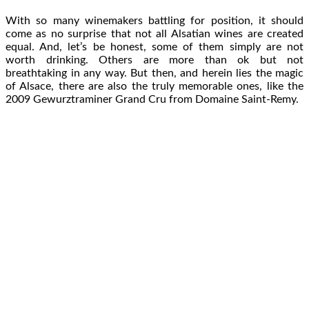
With so many winemakers battling for position, it should
come as no surprise that not all Alsatian wines are created
equal. And, let’s be honest, some of them simply are not
worth drinking. Others are more than ok but not
breathtaking in any way. But then, and herein lies the magic
of Alsace, there are also the truly memorable ones, like the
2009 Gewurztraminer Grand Cru from Domaine Saint-Remy.