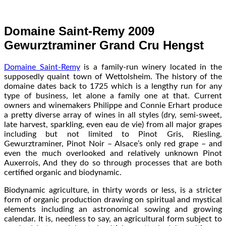
Domaine Saint-Remy 2009
Gewurztraminer Grand Cru Hengst
Domaine Saint-Remy
is a family-run winery located in the
supposedly quaint town of Wettolsheim. The history of the
domaine dates back to 1725 which is a lengthy run for any
type of business, let alone a family one at that. Current
owners and winemakers Philippe and Connie Erhart produce
a pretty diverse array of wines in all styles (dry, semi-sweet,
late harvest, sparkling, even eau de vie) from all major grapes
including but not limited to Pinot Gris, Riesling,
Gewurztraminer, Pinot Noir – Alsace’s only red grape – and
even the much overlooked and relatively unknown Pinot
Auxerrois, And they do so through processes that are both
certified organic and biodynamic.
Biodynamic agriculture, in thirty words or less, is a stricter
form of organic production drawing on spiritual and mystical
elements including an astronomical sowing and growing
calendar. It is, needless to say, an agricultural form subject to