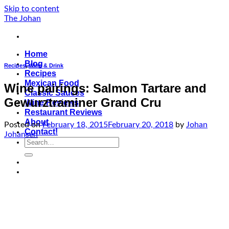
Skip to content
The Johan
Home
Blog
Recipes
,
Wine & Drink
Recipes
Mexican Food
Wine pairings: Salmon Tartare and
Classic Sauces
Gewurztraminer Grand Cru
Wine Reviews
Restaurant Reviews
About
Posted on
February 18, 2015
February 20, 2018
by
Johan
Contact!
Johansen