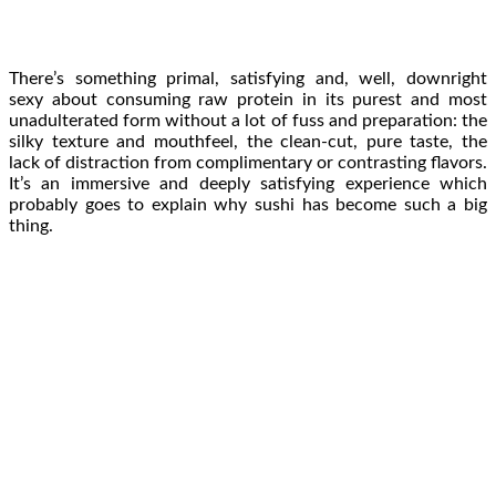
There’s something primal, satisfying and, well, downright
sexy about consuming raw protein in its purest and most
unadulterated form without a lot of fuss and preparation: the
silky texture and mouthfeel, the clean-cut, pure taste, the
lack of distraction from complimentary or contrasting flavors.
It’s an immersive and deeply satisfying experience which
probably goes to explain why sushi has become such a big
thing.