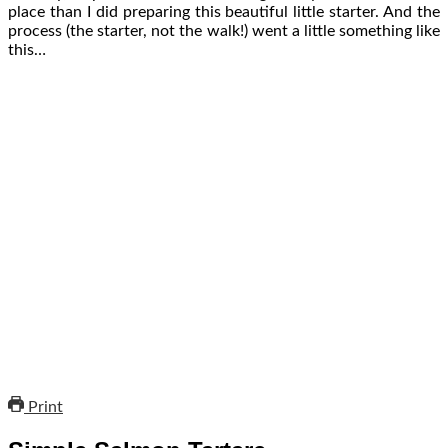
place than I did preparing this beautiful little starter. And the
process (the starter, not the walk!) went a little something like
this…
Print