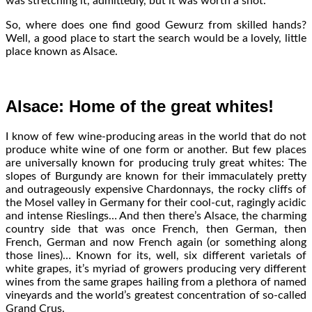
was stretching it, admittedly, but it was worth a shot.
So, where does one find good Gewurz from skilled hands?
Well, a good place to start the search would be a lovely, little
place known as Alsace.
Alsace: Home of the great whites!
I know of few wine-producing areas in the world that do not
produce white wine of one form or another. But few places
are universally known for producing truly great whites: The
slopes of Burgundy are known for their immaculately pretty
and outrageously expensive Chardonnays, the rocky cliffs of
the Mosel valley in Germany for their cool-cut, ragingly acidic
and intense Rieslings… And then there’s Alsace, the charming
country side that was once French, then German, then
French, German and now French again (or something along
those lines)… Known for its, well, six different varietals of
white grapes, it’s myriad of growers producing very different
wines from the same grapes hailing from a plethora of named
vineyards and the world’s greatest concentration of so-called
Grand Crus.