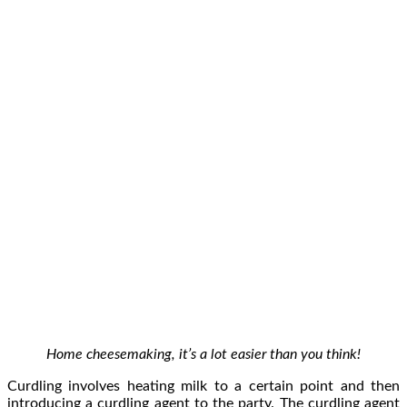
Home cheesemaking, it’s a lot easier than you think!
Curdling involves heating milk to a certain point and then
introducing a curdling agent to the party. The curdling agent