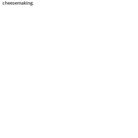
cheesemaking.