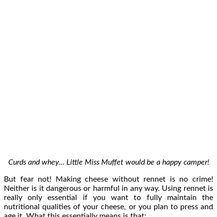
Curds and whey… Little Miss Muffet would be a happy camper!
But fear not! Making cheese without rennet is no crime!
Neither is it dangerous or harmful in any way. Using rennet is
really only essential if you want to fully maintain the
nutritional qualities of your cheese, or you plan to press and
age it. What this essentially means is that: