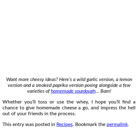
Want more cheesy ideas? Here’s a wild garlic version, a lemon
version and a smoked paprika version posing alongside a few
varieties of
homemade sourdough
… Bam!
Whether you’ll toss or use the whey, I hope you’ll find a
chance to give homemade cheese a go, and impress the hell
out of your friends in the process.
This entry was posted in
Recipes
. Bookmark the
permalink
.