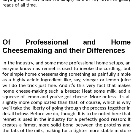
reads of all time.
Of Professional and Home
Cheesemaking and their Differences
In the industry, and some more professional home setups, an
enzyme known as rennet is used to invoke the curdling, but
for simple home cheesemaking something as painfully simple
as a highly acidic ingredient like, say, vinegar or lemon juice
will do the trick just fine. And it’s this very fact that makes
home cheese-making such a breeze: Heat some milk, add a
squeeze of lemon and you’ve got cheese. More or less. It’s all
slightly more complicated than that, of course, which is why
we’ll take the liberty of going through the process together in
detail below. Before we do, though, It is to be noted here that
rennet is used in the industry for a perfectly good reason: It
creates a firmer, more solid bond between the proteins and
the fats of the milk, making for a tighter more stable mixture