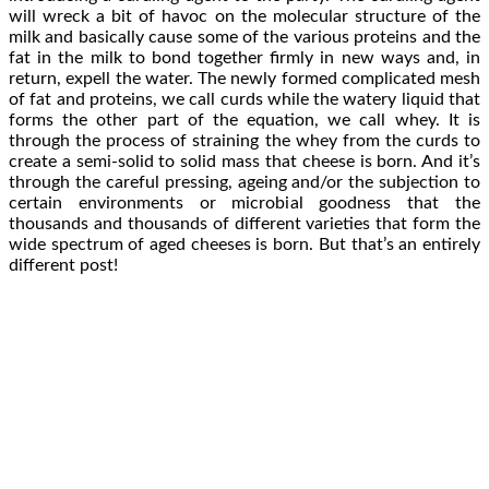
will wreck a bit of havoc on the molecular structure of the
milk and basically cause some of the various proteins and the
fat in the milk to bond together firmly in new ways and, in
return, expell the water. The newly formed complicated mesh
of fat and proteins, we call curds while the watery liquid that
forms the other part of the equation, we call whey. It is
through the process of straining the whey from the curds to
create a semi-solid to solid mass that cheese is born. And it’s
through the careful pressing, ageing and/or the subjection to
certain environments or microbial goodness that the
thousands and thousands of different varieties that form the
wide spectrum of aged cheeses is born. But that’s an entirely
different post!