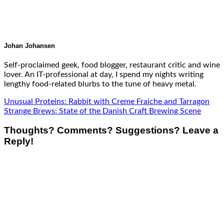
Johan Johansen
Self-proclaimed geek, food blogger, restaurant critic and wine
lover. An IT-professional at day, I spend my nights writing
lengthy food-related blurbs to the tune of heavy metal.
Unusual Proteins: Rabbit with Creme Fraiche and Tarragon
Strange Brews: State of the Danish Craft Brewing Scene
Thoughts? Comments? Suggestions? Leave a
Reply!