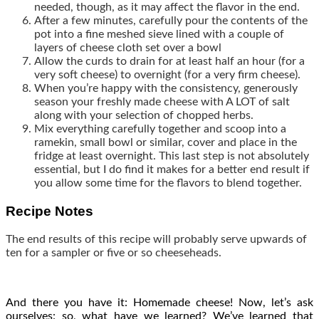
needed, though, as it may affect the flavor in the end.
After a few minutes, carefully pour the contents of the
pot into a fine meshed sieve lined with a couple of
layers of cheese cloth set over a bowl
Allow the curds to drain for at least half an hour (for a
very soft cheese) to overnight (for a very firm cheese).
When you’re happy with the consistency, generously
season your freshly made cheese with A LOT of salt
along with your selection of chopped herbs.
Mix everything carefully together and scoop into a
ramekin, small bowl or similar, cover and place in the
fridge at least overnight. This last step is not absolutely
essential, but I do find it makes for a better end result if
you allow some time for the flavors to blend together.
Recipe Notes
The end results of this recipe will probably serve upwards of
ten for a sampler or five or so cheeseheads.
And there you have it: Homemade cheese! Now, let’s ask
ourselves: so, what have we learned? We’ve learned that