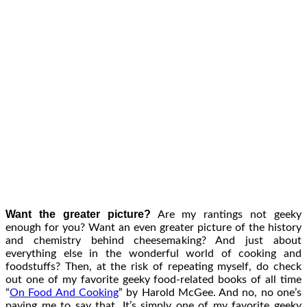
Want the greater picture?
Are my rantings not geeky
enough for you? Want an even greater picture of the history
and chemistry behind cheesemaking? And just about
everything else in the wonderful world of cooking and
foodstuffs? Then, at the risk of repeating myself, do check
out one of my favorite geeky food-related books of all time
“
On Food And Cooking
” by Harold McGee. And no, no one’s
paying me to say that. It’s simply one of my favorite geeky