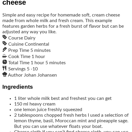
cheese
Simple and easy recipe for homemade soft, cream cheese
made from whole milk and fresh cream. This example
features garden herbs for a fresh burst of flavor but can be
adjusted any way you like.
Course
Dairy
Cuisine
Continental
Prep Time
5
minutes
Cook Time
1
hour
Total Time
1
hour
5
minutes
Servings
5
-10
Author
Johan Johansen
Ingredients
1
liter
whole milk
best and freshest you can get
150
ml
heavy cream
one lemon
juice freshly squeezed
2
tablespoons
chopped fresh herbs
I used a selection of
lemon thyme, basil, Moroccan mint and pineapple sage.
But you can use whatever floats your boat.
Cheese cloth
if you can’t find cheese cloth, you can use