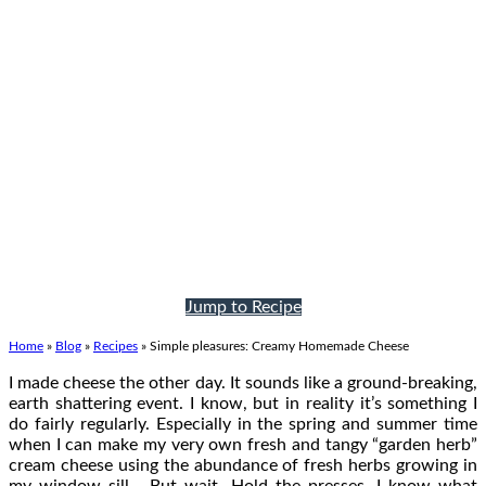
Jump to Recipe
Home
»
Blog
»
Recipes
»
Simple pleasures: Creamy Homemade Cheese
I made cheese the other day. It sounds like a ground-breaking,
earth shattering event. I know, but in reality it’s something I
do fairly regularly. Especially in the spring and summer time
when I can make my very own fresh and tangy “garden herb”
cream cheese using the abundance of fresh herbs growing in
my window sill… But wait. Hold the presses. I know what