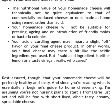
The nutritional value of your homemade cheese will
technically not be quite equivalent to that of
commercially produced cheeses or ones made at home
using rennet rather than acid.
Your homemade cheese will not be suitable for
pressing, ageing and or introduction of friendly molds
or bacteria colonies.
Your acidic curdling agent may impart a slight “off”
flavor on your final cheese product. In other words,
your final cheese may taste a bit like the acidic
ingredient you used. But if said acid ingredient is either
lemon or a tasty vinegar, really, who cares?
Rest assured, though, that your homemade cheese will be
perfectly healthy and tasty. And since you’re reading what is
essentially a beginner’s guide to home cheesemaking, I’m
assuming you’re not nursing plans to start a fromagerie just
yet and will be fine with short-lived, albeit tasty, creamy,
spreadable cheese.