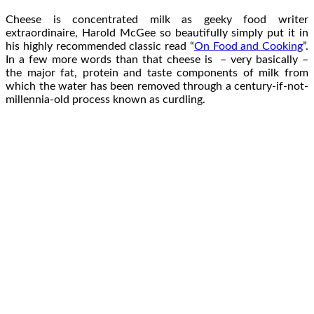
Cheese is concentrated milk as geeky food writer
extraordinaire, Harold McGee so beautifully simply put it in
his highly recommended classic read “
On Food and Cooking
”.
In a few more words than that cheese is – very basically –
the major fat, protein and taste components of milk from
which the water has been removed through a century-if-not-
millennia-old process known as curdling.