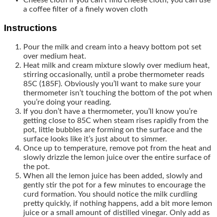
a coffee filter of a finely woven cloth
Instructions
Pour the milk and cream into a heavy bottom pot set
over medium heat.
Heat milk and cream mixture slowly over medium heat,
stirring occasionally, until a probe thermometer reads
85C (185F). Obviously you’ll want to make sure your
thermometer isn’t touching the bottom of the pot when
you’re doing your reading.
If you don’t have a thermometer, you’ll know you’re
getting close to 85C when steam rises rapidly from the
pot, little bubbles are forming on the surface and the
surface looks like it’s just about to simmer.
Once up to temperature, remove pot from the heat and
slowly drizzle the lemon juice over the entire surface of
the pot.
When all the lemon juice has been added, slowly and
gently stir the pot for a few minutes to encourage the
curd formation. You should notice the milk curdling
pretty quickly, if nothing happens, add a bit more lemon
juice or a small amount of distilled vinegar. Only add as