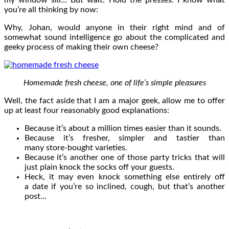
you’re all thinking by now:
Why, Johan, would anyone in their right mind and of
somewhat sound intelligence go about the complicated and
geeky process of making their own cheese?
Homemade fresh cheese, one of life’s simple pleasures
Well, the fact aside that I am a major geek, allow me to offer
up at least four reasonably good explanations:
Because it’s about a million times easier than it sounds.
Because it’s fresher, simpler and tastier than
many store-bought varieties.
Because it’s another one of those party tricks that will
just plain knock the socks off your guests.
Heck, it may even knock something else entirely off
a date if you’re so inclined, cough, but that’s another
post…