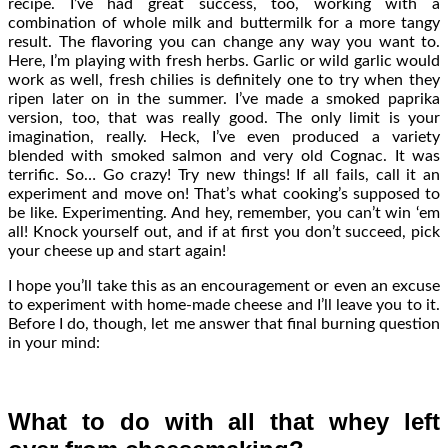
recipe. I’ve had great success, too, working with a
combination of whole milk and buttermilk for a more tangy
result. The flavoring you can change any way you want to.
Here, I’m playing with fresh herbs. Garlic or wild garlic would
work as well, fresh chilies is definitely one to try when they
ripen later on in the summer. I’ve made a smoked paprika
version, too, that was really good. The only limit is your
imagination, really. Heck, I’ve even produced a variety
blended with smoked salmon and very old Cognac. It was
terrific. So… Go crazy! Try new things! If all fails, call it an
experiment and move on! That’s what cooking’s supposed to
be like. Experimenting. And hey, remember, you can’t win ‘em
all! Knock yourself out, and if at first you don’t succeed, pick
your cheese up and start again!
I hope you’ll take this as an encouragement or even an excuse
to experiment with home-made cheese and I’ll leave you to it.
Before I do, though, let me answer that final burning question
in your mind:
What to do with all that whey left