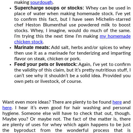
making
sourdough
.
Supercharge soups or stocks:
Whey can be used in
place of water when making homemade stock. I’ve yet
to confirm this fact, but I have seen Michelin-starred
chef Heston Blumenthal use powdered milk to boost
stocks. Whey, I imagine, would do much of the same.
I’m trying this the next time I’m making
my homemade
chicken stock
.
Marinate meats:
Add salt, herbs and/or spices to whey
then use it as a marinade for tenderizing and imparting
flavor on steak, chicken or pork.
Feed your pets or livestock:
Again, I’ve yet to confirm
the validity of this claim, but it’s pretty nutritious stuff, I
can’t see why it shouldn’t be a solid idea. Provided you
own pets or livestock, of course.
Want even more ideas? There are plenty to be found
here
and
here
. I hear it’s even good for hair washing and personal
hygiene. Someone else will have to check that out, though.
Maybe you? Or maybe not. The fact of the matter is, there
are plenty of uses for whey which again happens to be just
the byproduct from the wonderful process that is