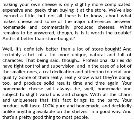
making your own cheese is only slightly more complicated,
expensive and geeky than buying it at the store. We’ve also
learned a little, but not all there is to know, about what
makes cheese and some of the major differences between
homemade and commercially produced cheeses. What
remains to be answered, though, is: is it worth the trouble?
And is it better than store-bought?
Well, it’s definitely better than a lot of store-bought! And
certainly a hell of a lot more unique, natural and full of
character. That being said, though… Professional dairies do
have tight control and supervision, and in the case of a lot of
the smaller ones, a real dedication and attention to detail and
quality. Some of them really, really know what they’re doing,
too, and produce solid results time and time again. Your
homemade cheese will always be, well, homemade and
subject to slight variations and change. With all the charm
and uniqueness that this fact brings to the party. Your
product will taste 100% pure and homemade, and decidedly
unlike anything available on the shelves. In a good way. And
that’s a pretty good thing to most people.