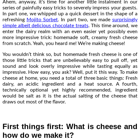
Ahem, anyway, it’s time for another little instalment in our
series of painfully easy tricks to severely impress your guests.
In part one, we whipped up a quick dessert in the shape of a
refreshing
Mojito Sorbet
. In part two, we made
surprisingly
simple albeit delicious chocolate treats
. This time around, we
enter the dairy realm with an even easier yet possibly even
more impressive trick: homemade soft, creamy fresh cheese
from scratch. Yeah, you heard me! We’re making cheese!
You wouldn’t think so, but homemade fresh cheese is one of
those little tricks that are unbelievably easy to pull off, yet
sound and look overly impressive while tasting equally as
impressive. How easy, you ask? Well, put it this way. To make
cheese at home, you need a total of three basic things: Fresh
dairy, an acidic ingredient and a heat source. A fourth,
technically optional yet highly recommended, ingredient
would be salt as it is the actual salting of the cheese that
draws out most of the flavor.
First things first: What is cheese and
how do we make it?