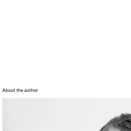
About the author