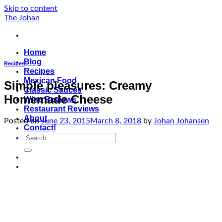
Skip to content
The Johan
Home
Blog
Recipes
Recipes
Mexican Food
Simple pleasures: Creamy
Classic Sauces
Homemade Cheese
Wine Reviews
Restaurant Reviews
About
Posted on
June 23, 2015
March 8, 2018
by
Johan Johansen
Contact!