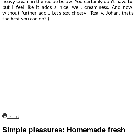
heavy cream in the recipe below. You certainly don’t have to,
but I feel like it adds a nice, well, creaminess. And now,
without further ado… Let’s get cheesy! (Really, Johan, that’s
the best you can do?!)
Print
Simple pleasures: Homemade fresh