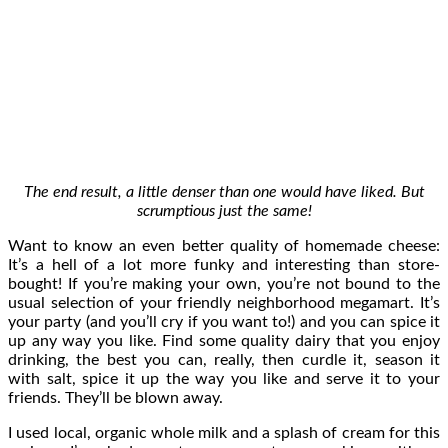
The end result, a little denser than one would have liked. But
scrumptious just the same!
Want to know an even better quality of homemade cheese:
It’s a hell of a lot more funky and interesting than store-
bought! If you’re making your own, you’re not bound to the
usual selection of your friendly neighborhood megamart. It’s
your party (and you’ll cry if you want to!) and you can spice it
up any way you like. Find some quality dairy that you enjoy
drinking, the best you can, really, then curdle it, season it
with salt, spice it up the way you like and serve it to your
friends. They’ll be blown away.
I used local, organic whole milk and a splash of cream for this