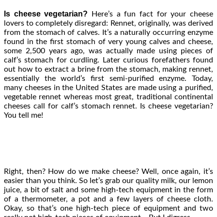
Is cheese vegetarian?
Here’s a fun fact for your cheese
lovers to completely disregard: Rennet, originally, was derived
from the stomach of calves. It’s a naturally occurring enzyme
found in the first stomach of very young calves and cheese,
some 2,500 years ago, was actually made using pieces of
calf’s stomach for curdling. Later curious forefathers found
out how to extract a brine from the stomach, making rennet,
essentially the world’s first semi-purified enzyme. Today,
many cheeses in the United States are made using a purified,
vegetable rennet whereas most great, traditional continental
cheeses call for calf’s stomach rennet. Is cheese vegetarian?
You tell me!
Right, then? How do we make cheese? Well, once again, it’s
easier than you think. So let’s grab our quality milk, our lemon
juice, a bit of salt and some high-tech equipment in the form
of a thermometer, a pot and a few layers of cheese cloth.
Okay, so that’s one high-tech piece of equipment and two