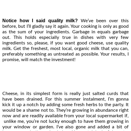
Notice how I said quality milk?
We’ve been over this
before, but I’ll gladly say it again. Your cooking is only as good
as the sum of your ingredients. Garbage in equals garbage
out. This holds especially true in dishes with very few
ingredients so, please, if you want good cheese, use quality
milk. Get the freshest, most local, organic milk that you can,
preferably something as untreated as possible. Your results, I
promise, will match the investment!
Cheese, in its simplest form is really just salted curds that
have been drained. For this summer instalment, I’m gonna
kick it up a notch by adding some fresh herbs to the party. It
would be a shame not to. They’re growing in abundance right
now and are readily available from your local supermarket if,
unlike me, you’re not lucky enough to have them growing in
your window or garden. I’ve also gone and added a bit of