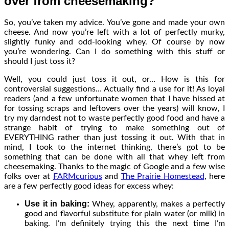
over from cheesemaking?
So, you’ve taken my advice. You’ve gone and made your own
cheese. And now you’re left with a lot of perfectly murky,
slightly funky and odd-looking whey. Of course by now
you’re wondering. Can I do something with this stuff or
should I just toss it?
Well, you could just toss it out, or… How is this for
controversial suggestions… Actually find a use for it! As loyal
readers (and a few unfortunate women that I have hissed at
for tossing scraps and leftovers over the years) will know, I
try my darndest not to waste perfectly good food and have a
strange habit of trying to make something out of
EVERYTHING rather than just tossing it out. With that in
mind, I took to the internet thinking, there’s got to be
something that can be done with all that whey left from
cheesemaking. Thanks to the magic of Google and a few wise
folks over at
FARMcurious
and
The Prairie Homestead
, here
are a few perfectly good ideas for excess whey:
Use it in baking:
Whey, apparently, makes a perfectly
good and flavorful substitute for plain water (or milk) in
baking. I’m definitely trying this the next time I’m