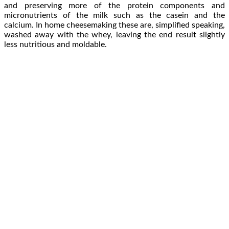
and preserving more of the protein components and
micronutrients of the milk such as the casein and the
calcium. In home cheesemaking these are, simplified speaking,
washed away with the whey, leaving the end result slightly
less nutritious and moldable.