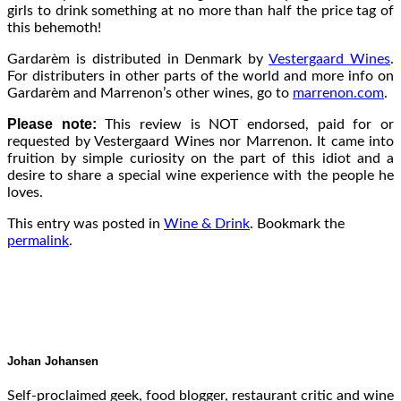
girls to drink something at no more than half the price tag of
this behemoth!
Gardarèm is distributed in Denmark by
Vestergaard Wines
.
For distributers in other parts of the world and more info on
Gardarèm and Marrenon’s other wines, go to
marrenon.com
.
Please note:
This review is NOT endorsed, paid for or
requested by Vestergaard Wines nor Marrenon. It came into
fruition by simple curiosity on the part of this idiot and a
desire to share a special wine experience with the people he
loves.
This entry was posted in
Wine & Drink
. Bookmark the
permalink
.
Johan Johansen
Self-proclaimed geek, food blogger, restaurant critic and wine