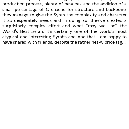
production process, plenty of new oak and the addition of a
small percentage of Grenache for structure and backbone,
they manage to give the Syrah the complexity and character
it so desperately needs and in doing so, they’ve created a
surprisingly complex effort and what *may well be* the
World’s Best Syrah. It’s certainly one of the world’s most
atypical and interesting Syrahs and one that I am happy to
have shared with friends, despite the rather heavy price tag…