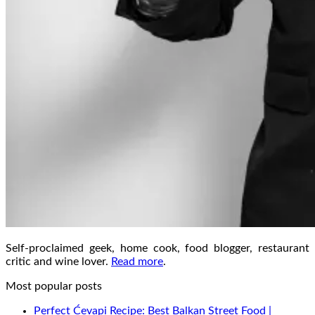
Self-proclaimed geek, home cook, food blogger, restaurant
critic and wine lover.
Read more
.
Most popular posts
Perfect Ćevapi Recipe: Best Balkan Street Food |