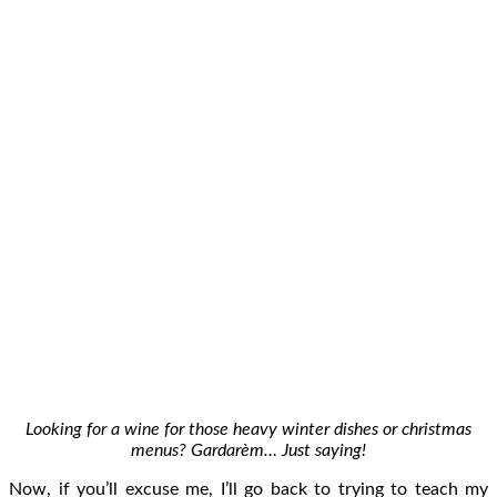
Looking for a wine for those heavy winter dishes or christmas
menus? Gardarèm… Just saying!
Now, if you’ll excuse me, I’ll go back to trying to teach my