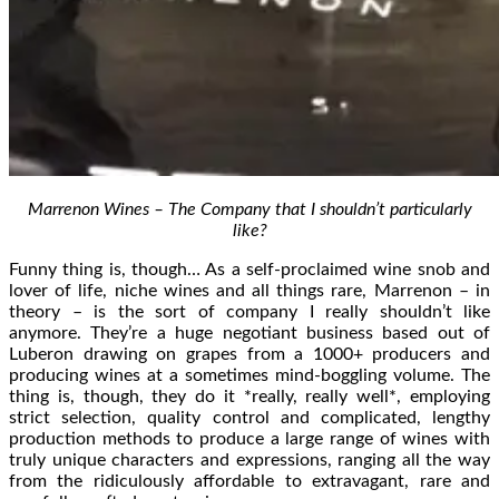
Marrenon Wines – The Company that I shouldn’t particularly
like?
Funny thing is, though… As a self-proclaimed wine snob and
lover of life, niche wines and all things rare, Marrenon – in
theory – is the sort of company I really shouldn’t like
anymore. They’re a huge negotiant business based out of
Luberon drawing on grapes from a 1000+ producers and
producing wines at a sometimes mind-boggling volume. The
thing is, though, they do it *really, really well*, employing
strict selection, quality control and complicated, lengthy
production methods to produce a large range of wines with
truly unique characters and expressions, ranging all the way
from the ridiculously affordable to extravagant, rare and