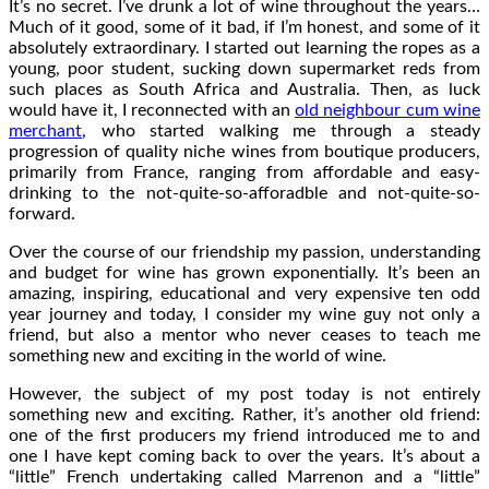
It’s no secret. I’ve drunk a lot of wine throughout the years…
Much of it good, some of it bad, if I’m honest, and some of it
absolutely extraordinary. I started out learning the ropes as a
young, poor student, sucking down supermarket reds from
such places as South Africa and Australia. Then, as luck
would have it, I reconnected with an
old neighbour cum wine
merchant
, who started walking me through a steady
progression of quality niche wines from boutique producers,
primarily from France, ranging from affordable and easy-
drinking to the not-quite-so-afforadble and not-quite-so-
forward.
Over the course of our friendship my passion, understanding
and budget for wine has grown exponentially. It’s been an
amazing, inspiring, educational and very expensive ten odd
year journey and today, I consider my wine guy not only a
friend, but also a mentor who never ceases to teach me
something new and exciting in the world of wine.
However, the subject of my post today is not entirely
something new and exciting. Rather, it’s another old friend:
one of the first producers my friend introduced me to and
one I have kept coming back to over the years. It’s about a
“little” French undertaking called Marrenon and a “little”