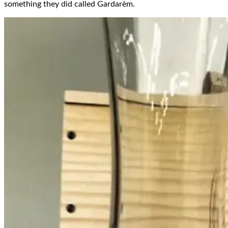
something they did called Gardarèm.