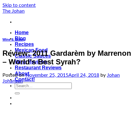
Skip to content
The Johan
Home
Blog
Wine & Drink
Recipes
Mexican Food
Review: 2011 Gardarèm by Marrenon
Classic Sauces
– World’s Best Syrah?
Wine Reviews
Restaurant Reviews
About
Posted on
November 25, 2015
April 24, 2018
by
Johan
Contact!
Johansen