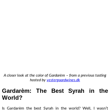
A closer look at the color of Gardarèm – from a previous tasting
hosted by
vestergaardwines.dk
Gardarèm: The Best Syrah in the
World?
Is Gardarèm the best Syrah in the world? Well, I wasn’t