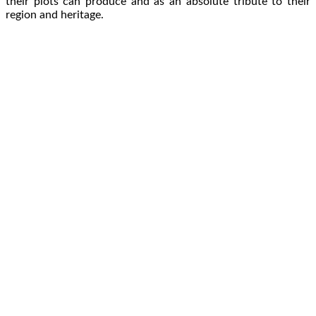
their plots can produce and as an absolute tribute to their
region and heritage.