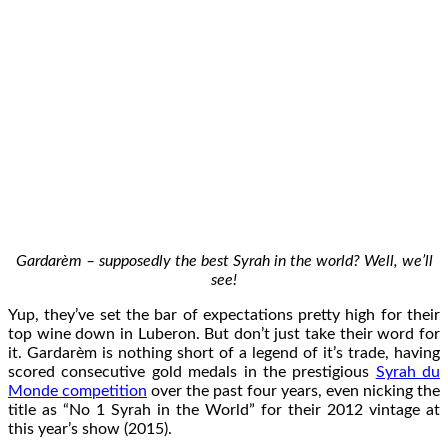
Gardarèm – supposedly the best Syrah in the world? Well, we’ll
see!
Yup, they’ve set the bar of expectations pretty high for their
top wine down in Luberon. But don’t just take their word for
it. Gardarèm is nothing short of a legend of it’s trade, having
scored consecutive gold medals in the prestigious
Syrah du
Monde competition
over the past four years, even nicking the
title as “No 1 Syrah in the World” for their 2012 vintage at
this year’s show (2015).