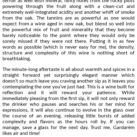
terroir as well with mineral, flinty notes from the rocky plots
powering through the fruit along with a clean-cut and
extremely well-integrated acidity and another whiff of smoke
from the oak. The tannins are as powerful as one would
expect from a wine aged in new oak, but blend so well into
the powerful mix of fruit and minerality that they become
barely noticeable to the point where they would only be
sorely missed if they were not there. Putting it in as few
words as possible (which is never easy for me), the density,
structure and complexity of this wine is nothing short of
breathtaking.
The minute-long aftertaste is all about warmth and spices in a
straight forward yet surprisingly elegant manner which
doesn’t so much leave you craving another sip as it leaves you
contemplating the one you’ve just had. This is a wine built for
reflection and it will reward your patience. While
immediately pleasing from the first sip, it will not only reward
the drinker who pauses and searches his or her mind for
expressions, it will also continue to evolve in the glass over
the course of an evening, releasing little bursts of added
complexity and flavors as the hours roll by. If you can
manage, save a glass for the next day. Trust me, Gardarèm
likes air and time!