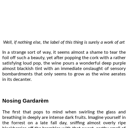
Well, if nothing else, the label of this thing is surely a work of art
In a strange sort of way, it seems almost a shame to tear the
foil off such a beauty, yet after popping the cork with a rather
satisfying loud pop, the wine pours a wonderful deep purple
almost blackish tint with an immediate onslaught of sensory
bombardments that only seems to grow as the wine aerates
in its decanter.
Nosing Gardarèm
The first that pops to mind when swirling the glass and
breathing in deeply are intense dark fruits. Imagine yourself in
the forrest on a late fall day, sniffing almost overly ripe