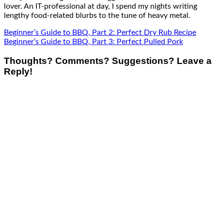
lover. An IT-professional at day, I spend my nights writing
lengthy food-related blurbs to the tune of heavy metal.
Beginner’s Guide to BBQ, Part 2: Perfect Dry Rub Recipe
Beginner’s Guide to BBQ, Part 3: Perfect Pulled Pork
Thoughts? Comments? Suggestions? Leave a
Reply!