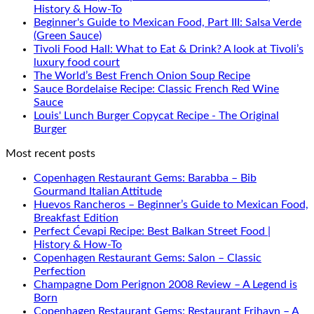
History & How-To
Beginner's Guide to Mexican Food, Part III: Salsa Verde
(Green Sauce)
Tivoli Food Hall: What to Eat & Drink? A look at Tivoli’s
luxury food court
The World’s Best French Onion Soup Recipe
Sauce Bordelaise Recipe: Classic French Red Wine
Sauce
Louis' Lunch Burger Copycat Recipe - The Original
Burger
Most recent posts
Copenhagen Restaurant Gems: Barabba – Bib
Gourmand Italian Attitude
Huevos Rancheros – Beginner’s Guide to Mexican Food,
Breakfast Edition
Perfect Ćevapi Recipe: Best Balkan Street Food |
History & How-To
Copenhagen Restaurant Gems: Salon – Classic
Perfection
Champagne Dom Perignon 2008 Review – A Legend is
Born
Copenhagen Restaurant Gems: Restaurant Frihavn – A