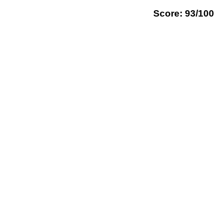
Score: 93/100