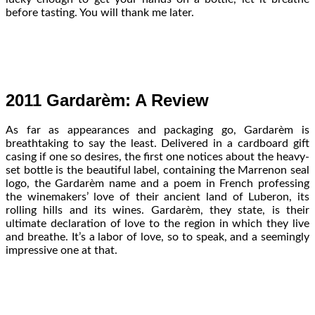
before tasting. You will thank me later.
2011 Gardarèm: A Review
As far as appearances and packaging go, Gardarèm is
breathtaking to say the least. Delivered in a cardboard gift
casing if one so desires, the first one notices about the heavy-
set bottle is the beautiful label, containing the Marrenon seal
logo, the Gardarèm name and a poem in French professing
the winemakers’ love of their ancient land of Luberon, its
rolling hills and its wines. Gardarèm, they state, is their
ultimate declaration of love to the region in which they live
and breathe. It’s a labor of love, so to speak, and a seemingly
impressive one at that.