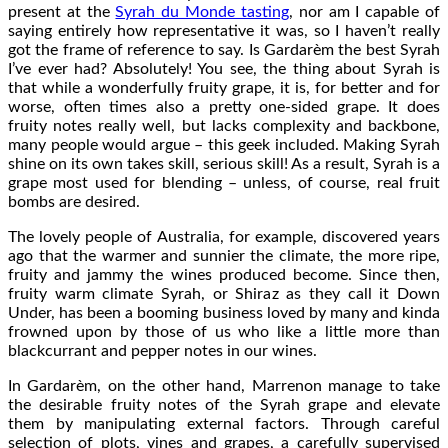
present at the
Syrah du Monde tasting
, nor am I capable of
saying entirely how representative it was, so I haven’t really
got the frame of reference to say. Is Gardarèm the best Syrah
I’ve ever had? Absolutely! You see, the thing about Syrah is
that while a wonderfully fruity grape, it is, for better and for
worse, often times also a pretty one-sided grape. It does
fruity notes really well, but lacks complexity and backbone,
many people would argue – this geek included. Making Syrah
shine on its own takes skill, serious skill! As a result, Syrah is a
grape most used for blending – unless, of course, real fruit
bombs are desired.
The lovely people of Australia, for example, discovered years
ago that the warmer and sunnier the climate, the more ripe,
fruity and jammy the wines produced become. Since then,
fruity warm climate Syrah, or Shiraz as they call it Down
Under, has been a booming business loved by many and kinda
frowned upon by those of us who like a little more than
blackcurrant and pepper notes in our wines.
In Gardarèm, on the other hand, Marrenon manage to take
the desirable fruity notes of the Syrah grape and elevate
them by manipulating external factors. Through careful
selection of plots, vines and grapes, a carefully supervised