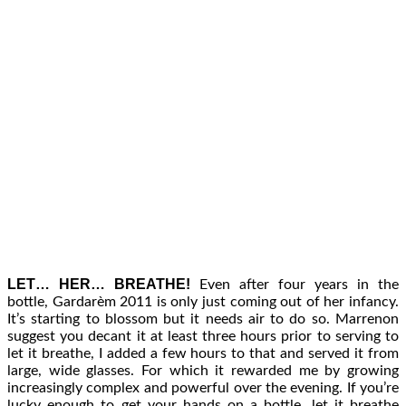
LET… HER… BREATHE!
Even after four years in the
bottle, Gardarèm 2011 is only just coming out of her infancy.
It’s starting to blossom but it needs air to do so. Marrenon
suggest you decant it at least three hours prior to serving to
let it breathe, I added a few hours to that and served it from
large, wide glasses. For which it rewarded me by growing
increasingly complex and powerful over the evening. If you’re
lucky enough to get your hands on a bottle, let it breathe