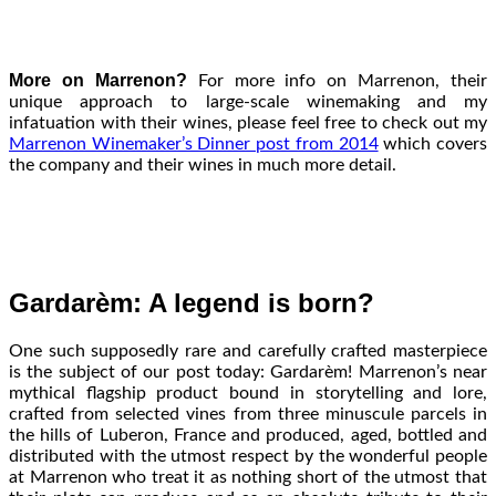
More on Marrenon?
For more info on Marrenon, their
unique approach to large-scale winemaking and my
infatuation with their wines, please feel free to check out my
Marrenon Winemaker’s Dinner post from 2014
which covers
the company and their wines in much more detail.
Gardarèm: A legend is born?
One such supposedly rare and carefully crafted masterpiece
is the subject of our post today: Gardarèm! Marrenon’s near
mythical flagship product bound in storytelling and lore,
crafted from selected vines from three minuscule parcels in
the hills of Luberon, France and produced, aged, bottled and
distributed with the utmost respect by the wonderful people
at Marrenon who treat it as nothing short of the utmost that