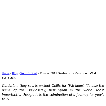
Home
»
Blog
»
Wine & Drink
»
Review: 2011 Gardarèm by Marrenon – World’s
Best Syrah?
Gardarèm, they say, is ancient Gallic for “We keep”. It’s also the
name of the, supposedly, best Syrah in the world. Most
importantly, though, it is the culmination of a journey for your’s
truly.