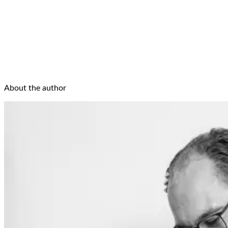
About the author