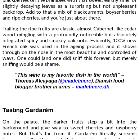
blackberries off the brambles with that sweet, earthy smell of
slightly decaying leaves as a surprising but not unpleasant
backdrop. Add to that a mix of blackcurrants, boysenberries
and ripe cherries, and you’re just about there.
Trailing the ripe fruits are classic, almost Cabernet-like cedar
wood mingling with a profoundly noticeable but absolutely
integrated spicy and smokey oak note. Evidently, 100% new
French oak was used in the ageing process and it shows
through on the nose in the most beautiful and controlled of
ways. One could (and one did) sniff this forever, but merely
sniffing would be a shame.
“This wine is my favorite dish in the world!” –
Thomas Alcayaga (
@madetmere
), Danish food
blogger brother in arms –
madetmere.dk
Tasting Gardarèm
On the palate, the darker fruits step a bit into the
background and give way to sweet cherries and raspberry
notes. But that’s far from it. Gardarèm literally screams