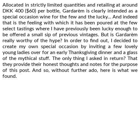
Allocated in strictly limited quantities and retailing at around
DKK 400 ($60) per bottle, Gardarèm is clearly intended as a
special occasion wine for the few and the lucky… And indeed
that is the feeling with which it has been poured at the few
select tastings where I have previously been lucky enough to
be offered a small sip of previous vintages. But is Gardarèm
really worthy of the hype? In order to find out, I decided to
create my own special occasion by inviting a few lovely
young ladies over for an early Thanksgiving dinner and a glass
of the mythical stuff. The only thing I asked in return? That
they provide their honest thoughts and notes for the purpose
of this post. And so, without further ado, here is what we
found.