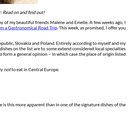
: Read on and find out!
any of my beautiful friends Malene and Emelie. A few weeks ago, I
rom a Gastronomical Road Trip
. This week, as promised, I offer you
ublic, Slovakia and Poland. Entirely according to myself and my
dishes on the list are to some extend considered local specialties
 form a general opinion – in which case the place of origin listed
ly
not
to eat in Central Europe.
 is this more apparent than in one of the signature dishes of the