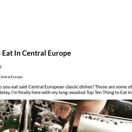
 Eat In Central Europe
n
 Central Europe
 you eat said Central European classic dishes? Those are some of
e delay, I’m finally here with my long-awaited Top Ten Thing to Eat 