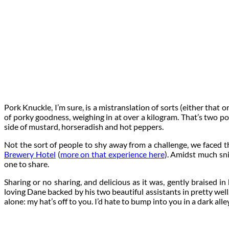
Pork Knuckle, I’m sure, is a mistranslation of sorts (either that 
of porky goodness, weighing in at over a kilogram. That’s two p
side of mustard, horseradish and hot peppers.
Not the sort of people to shy away from a challenge, we faced th
Brewery Hotel
(
more on that experience here
). Amidst much sni
one to share.
Sharing or no sharing, and delicious as it was, gently braised 
loving Dane backed by his two beautiful assistants in pretty well. 
alone: my hat’s off to you. I’d hate to bump into you in a dark all