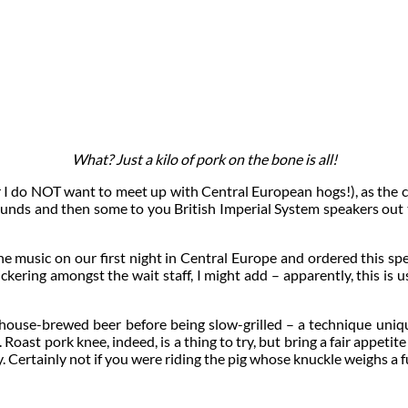
What? Just a kilo of pork on the bone is all!
or I do NOT want to meet up with Central European hogs!), as the cl
ounds and then some to you British Imperial System speakers out t
e music on our first night in Central Europe and ordered this spec
ckering amongst the wait staff, I might add – apparently, this is
in house-brewed beer before being slow-grilled – a technique uniqu
Roast pork knee, indeed, is a thing to try, but bring a fair appetit
ey. Certainly not if you were riding the pig whose knuckle weighs a f