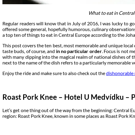
What to eat in Central
Regular readers will know that in July of 2016, I was lucky to g
offered some general, hopefully humorous, culinary observations
a top ten of things to eat in Central Europe according to the Joha
This post covers the ten best, most memorable and unique local
taste buds, of course, and
in no particular order
. Focus is not m
with many dipping into the magical realm of national dishes of th
next to the name of the dish refers to a particularly memorable ve
Enjoy the ride and make sure to also check out the
dishonorable 
Roast Pork Knee – Hotel U Medvídku – P
Let’s get one thing out of the way from the beginning: Central E
region: Roast Pork Knee, known in some places as Roast Pork Kn