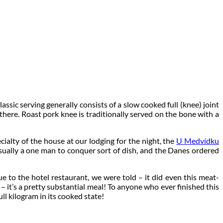
assic serving generally consists of a slow cooked full (knee) joint
here. Roast pork knee is traditionally served on the bone with a
ialty of the house at our lodging for the night, the
U Medvídku
 usually a one man to conquer sort of dish, and the Danes ordered
e to the hotel restaurant, we were told – it did even this meat-
e – it’s a pretty substantial meal! To anyone who ever finished this
ull kilogram in its cooked state!