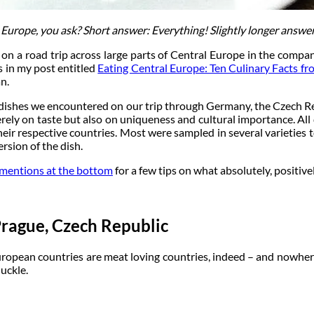
 Europe, you ask? Short answer: Everything! Slightly longer answer
o on a road trip across large parts of Central Europe in the comp
 in my post entitled
Eating Central Europe: Ten Culinary Facts f
n.
 dishes we encountered on our trip through Germany, the Czech Rep
erely on taste but also on uniqueness and cultural importance. All 
eir respective countries. Most were sampled in several varieties to
rsion of the dish.
mentions at the bottom
for a few tips on what absolutely, positive
rague, Czech Republic
uropean countries are meat loving countries, indeed – and nowhere
uckle.