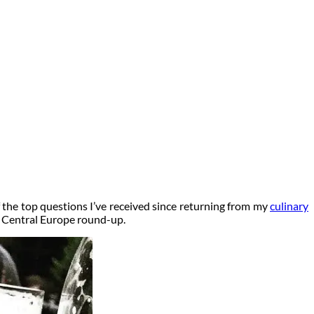
 the top questions I’ve received since returning from my
culinary
in Central Europe round-up.