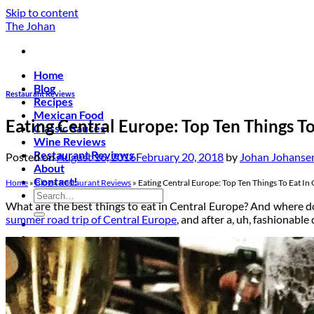
Skip to content
The Johan
Home
Blog
Restaurant Reviews
Recipes
Mexican Food
Eating Central Europe: Top Ten Things To
Classic Sauces
Wine Reviews
Restaurant Reviews
Posted on
August 16, 2016
February 20, 2018
by
Johan Johanse
About
Contact!
Home
»
Blog
»
Restaurant Reviews
»
Eating Central Europe: Top Ten Things To Eat In
What are the best things to eat in Central Europe? And where do
summer road trip of Central Europe
, and after a, uh, fashionabl