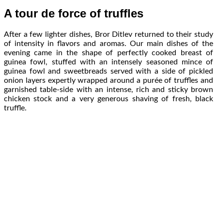
A tour de force of truffles
After a few lighter dishes, Bror Ditlev returned to their study
of intensity in flavors and aromas. Our main dishes of the
evening came in the shape of perfectly cooked breast of
guinea fowl, stuffed with an intensely seasoned mince of
guinea fowl and sweetbreads served with a side of pickled
onion layers expertly wrapped around a purée of truffles and
garnished table-side with an intense, rich and sticky brown
chicken stock and a very generous shaving of fresh, black
truffle.