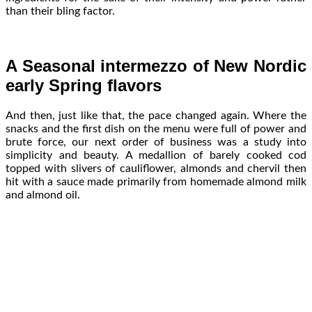
than their bling factor.
A Seasonal intermezzo of New Nordic
early Spring flavors
And then, just like that, the pace changed again. Where the
snacks and the first dish on the menu were full of power and
brute force, our next order of business was a study into
simplicity and beauty. A medallion of barely cooked cod
topped with slivers of cauliflower, almonds and chervil then
hit with a sauce made primarily from homemade almond milk
and almond oil.