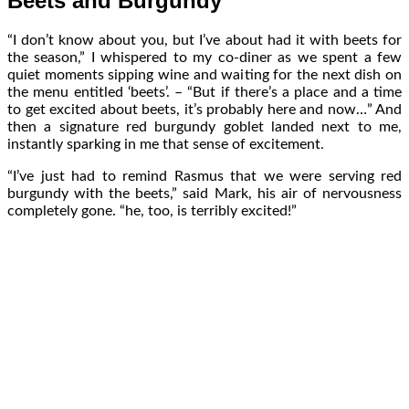
Beets and Burgundy
“I don’t know about you, but I’ve about had it with beets for
the season,” I whispered to my co-diner as we spent a few
quiet moments sipping wine and waiting for the next dish on
the menu entitled ‘beets’. – “But if there’s a place and a time
to get excited about beets, it’s probably here and now…” And
then a signature red burgundy goblet landed next to me,
instantly sparking in me that sense of excitement.
“I’ve just had to remind Rasmus that we were serving red
burgundy with the beets,” said Mark, his air of nervousness
completely gone. “he, too, is terribly excited!”