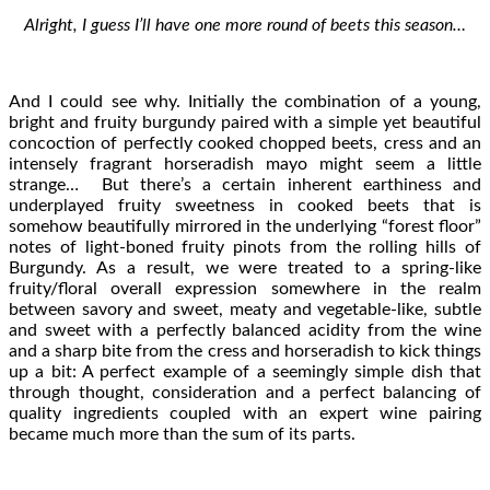
Alright, I guess I’ll have one more round of beets this season…
And I could see why. Initially the combination of a young,
bright and fruity burgundy paired with a simple yet beautiful
concoction of perfectly cooked chopped beets, cress and an
intensely fragrant horseradish mayo might seem a little
strange… But there’s a certain inherent earthiness and
underplayed fruity sweetness in cooked beets that is
somehow beautifully mirrored in the underlying “forest floor”
notes of light-boned fruity pinots from the rolling hills of
Burgundy. As a result, we were treated to a spring-like
fruity/floral overall expression somewhere in the realm
between savory and sweet, meaty and vegetable-like, subtle
and sweet with a perfectly balanced acidity from the wine
and a sharp bite from the cress and horseradish to kick things
up a bit: A perfect example of a seemingly simple dish that
through thought, consideration and a perfect balancing of
quality ingredients coupled with an expert wine pairing
became much more than the sum of its parts.