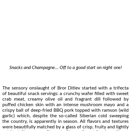
Snacks and Champagne… Off to a good start on night one!
The sensory onslaught of Bror Ditlev started with a trifecta
of beautiful snack servings: a crunchy wafer filled with sweet
crab meat, creamy olive oil and fragrant dill followed by
puffed chicken skin with an intense mushroom mayo and a
crispy ball of deep-fried BBQ pork topped with ramson (wild
garlic) which, despite the so-called Siberian cold sweeping
the country, is apparently in season. All flavors and textures
were beautifully matched by a glass of crisp, fruity and lightly