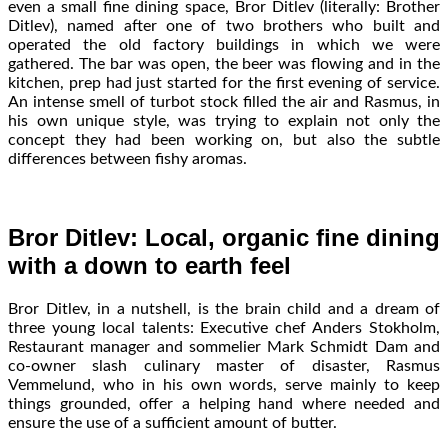
even a small fine dining space, Bror Ditlev (literally: Brother
Ditlev), named after one of two brothers who built and
operated the old factory buildings in which we were
gathered. The bar was open, the beer was flowing and in the
kitchen, prep had just started for the first evening of service.
An intense smell of turbot stock filled the air and Rasmus, in
his own unique style, was trying to explain not only the
concept they had been working on, but also the subtle
differences between fishy aromas.
Bror Ditlev: Local, organic fine dining
with a down to earth feel
Bror Ditlev, in a nutshell, is the brain child and a dream of
three young local talents: Executive chef Anders Stokholm,
Restaurant manager and sommelier Mark Schmidt Dam and
co-owner slash culinary master of disaster, Rasmus
Vemmelund, who in his own words, serve mainly to keep
things grounded, offer a helping hand where needed and
ensure the use of a sufficient amount of butter.