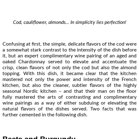
Cod, cauliflower, almonds… In simplicity lies perfection!
Confusing at first, the simple, delicate flavors of the cod were
a somewhat stark contrast to the intensity of the dish before
it, but an expert complimentary wine pairing of an aged and
oaked Chardonnay served to elevate and accentuate the
crisp, clean flavors of not only the cod but also the almond
topping. With this dish, it became clear that the kitchen
mastered not only the power and intensity of the French
kitchen, but also the cleaner, subtler flavors of the highly
seasonal Nordic kitchen – and that their man on the floor
fully mastered the arts of contrasting and complimentary
wine pairings as a way of either subduing or elevating the
natural flavors of the dishes served. Two facts that was
further cemented in the following dish.