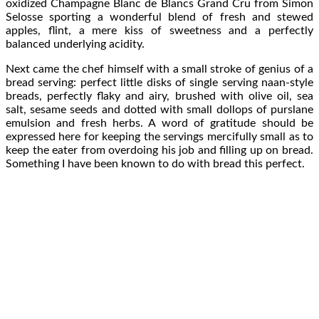
oxidized Champagne Blanc de Blancs Grand Cru from Simon
Selosse sporting a wonderful blend of fresh and stewed
apples, flint, a mere kiss of sweetness and a perfectly
balanced underlying acidity.
Next came the chef himself with a small stroke of genius of a
bread serving: perfect little disks of single serving naan-style
breads, perfectly flaky and airy, brushed with olive oil, sea
salt, sesame seeds and dotted with small dollops of purslane
emulsion and fresh herbs. A word of gratitude should be
expressed here for keeping the servings mercifully small as to
keep the eater from overdoing his job and filling up on bread.
Something I have been known to do with bread this perfect.