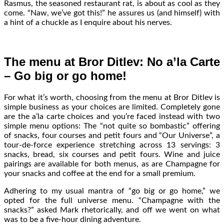
Rasmus, the seasoned restaurant rat, is about as cool as they
come. “Naw, we’ve got this!” he assures us (and himself) with
a hint of a chuckle as I enquire about his nerves.
The menu at Bror Ditlev: No a’la Carte
– Go big or go home!
For what it’s worth, choosing from the menu at Bror Ditlev is
simple business as your choices are limited. Completely gone
are the a’la carte choices and you’re faced instead with two
simple menu options: The “not quite so bombastic” offering
of snacks, four courses and petit fours and “Our Universe”, a
tour-de-force experience stretching across 13 servings: 3
snacks, bread, six courses and petit fours. Wine and juice
pairings are available for both menus, as are Champagne for
your snacks and coffee at the end for a small premium.
Adhering to my usual mantra of “go big or go home,” we
opted for the full universe menu. “Champagne with the
snacks?” asked Mark rhetorically, and off we went on what
was to be a five-hour dining adventure.