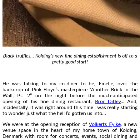
Black truffles… Kolding’s new fine dining establishment is off to a
pretty good start!
He was talking to my co-diner to be, Emelie, over the
backdrop of Pink Floyd’s masterpiece “Another Brick in the
Wall, Pt. 2” on the night before the much-anticipated
opening of his fine dining restaurant,
Bror Ditlev
… And,
incidentally, it was right around this time I was really starting
to wonder just what the hell I’d gotten us into…
We were at the opening reception of
Volkerts Fylke
, a new
venue space in the heart of my home town of Kolding,
Denmark with room for concerts, events, social dining and