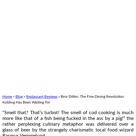
Home
»
Blog
»
Restaurant Reviews
»
Bror Ditlev: The Fine Dining Revolution
Kolding Has Been Waiting For
“Smell that? That’s turbot! The smell of cod cooking is much
more like that of a fish being fucked in the ass by a pig!” the
rather perplexing culinary metaphor was delivered over a
glass of beer by the strangely charismatic local food wizard
Rasmus Vemmelund.