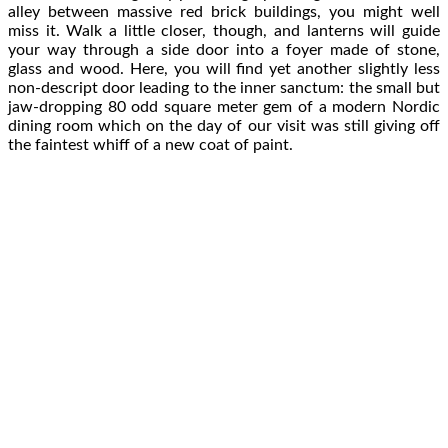
alley between massive red brick buildings, you might well
miss it. Walk a little closer, though, and lanterns will guide
your way through a side door into a foyer made of stone,
glass and wood. Here, you will find yet another slightly less
non-descript door leading to the inner sanctum: the small but
jaw-dropping 80 odd square meter gem of a modern Nordic
dining room which on the day of our visit was still giving off
the faintest whiff of a new coat of paint.