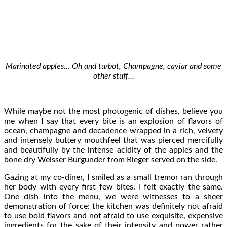
Marinated apples… Oh and turbot, Champagne, caviar and some
other stuff…
While maybe not the most photogenic of dishes, believe you
me when I say that every bite is an explosion of flavors of
ocean, champagne and decadence wrapped in a rich, velvety
and intensely buttery mouthfeel that was pierced mercifully
and beautifully by the intense acidity of the apples and the
bone dry Weisser Burgunder from Rieger served on the side.
Gazing at my co-diner, I smiled as a small tremor ran through
her body with every first few bites. I felt exactly the same.
One dish into the menu, we were witnesses to a sheer
demonstration of force: the kitchen was definitely not afraid
to use bold flavors and not afraid to use exquisite, expensive
ingredients for the sake of their intensity and power rather