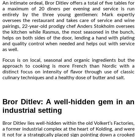
An intimate ordeal, Bror Ditlev offers a total of five tables for
a maximum of 20 diners per evening and service is run
entirely by the three young gentlemen: Mark expertly
oversees the restaurant and takes care of service and wine
pairings, 22-year-old prodigy chef Anders Stokholm oversees
the kitchen while Rasmus, the most seasoned in the bunch,
helps on both sides of the door, lending a hand with plating
and quality control when needed and helps out with service
as well.
Focus is on local, seasonal and organic ingredients but the
approach to cooking is more French than Nordic with a
distinct focus on intensity of flavor through use of classic
culinary techniques and a healthy dose of butter and salt.
Bror Ditlev: A well-hidden gem in an
industrial setting
Bror Ditlev lies well-hidden within the old Volkert’s Factories,
a former industrial complex at the heart of Kolding, and were
it not for a strategically placed sign pointing down a crooked