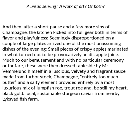
A bread serving? A work of art? Or both?
And then, after a short pause and a few more sips of
Champagne, the kitchen kicked into full gear both in terms of
flavor and playfulness: Seemingly disproportioned on a
couple of large plates arrived one of the most unassuming
dishes of the evening: Small pieces of crispy apples marinated
in what turned out to be provocatively acidic apple juice.
Much to our bemusement and with no particular ceremony
or fanfare, these were then dressed tableside by Mr.
Vemmelund himself in a luscious, velvety and fragrant sauce
made from turbot stock, Champagne, “entirely too much
butter” and a salty element provided entirely by a most
luxurious mix of lumpfish roe, trout roe and, be still my heart,
black gold: local, sustainable sturgeon caviar from nearby
Lyksvad fish farm.