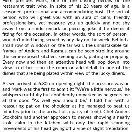
Here presides Mark, one of the unsung heroes of the
restaurant trait who, in spite of his 23 years of age, is a
seasoned, professional and accommodating host. The sort of
person who will greet you with an aura of calm, friendly
professionalism, yet measure you up quickly and not shy
away from a snide remark or piercing joke if he deems it
fitting for the occasion. In other words, the sort of person I
wouldn’t mind being served by any day on the week. Behind a
small row of windows on the far wall, the unmistakable tall
frames of Anders and Rasmus can be seen strolling around
the semi-exposed kitchen, keeping track, plating or prepping.
Every now and then an attentive head will pop down into
view to either scan the room or add detail to one of the
dishes that are being plated within view of the lucky diners.
As we arrived at 6:30 on opening night, the pressure was on
and Mark was the first to admit it: “We’re a little nervous,” he
whispers truthfully but confidently unmarked as he greets me
at the door. “As well you should be,” I told him with a
reassuring pat on the shoulder as he managed to seat us
minutes prior to the arrival of a party of ten(!). Chef Anders
Stokholm had another approach to nerves, showing a nearly
stoic calm in the kitchen with only the rapid scanning
movements of his head giving off a vibe of slight trepidation.