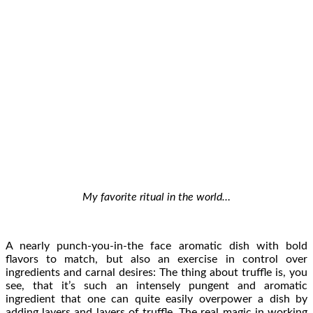
My favorite ritual in the world…
A nearly punch-you-in-the face aromatic dish with bold
flavors to match, but also an exercise in control over
ingredients and carnal desires: The thing about truffle is, you
see, that it’s such an intensely pungent and aromatic
ingredient that one can quite easily overpower a dish by
adding layers and layers of truffle. The real magic in working