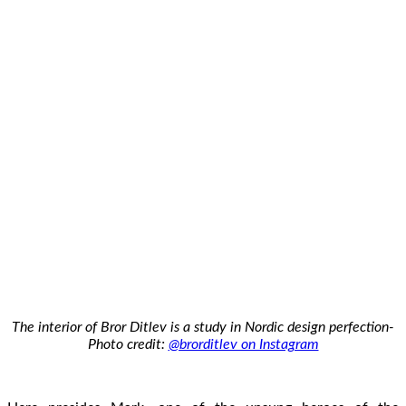
The interior of Bror Ditlev is a study in Nordic design perfection-
Photo credit:
@brorditlev on Instagram