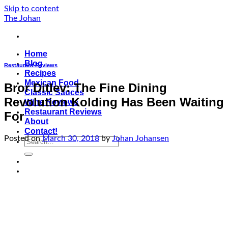
Skip to content
The Johan
Home
Blog
Restaurant Reviews
Recipes
Mexican Food
Bror Ditlev: The Fine Dining
Classic Sauces
Revolution Kolding Has Been Waiting
Wine Reviews
Restaurant Reviews
For
About
Contact!
Posted on
March 30, 2018
by
Johan Johansen