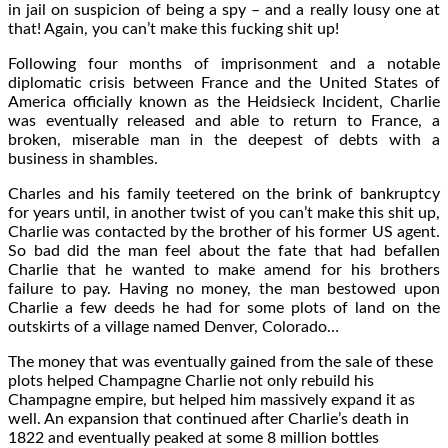
in jail on suspicion of being a spy – and a really lousy one at
that! Again, you can’t make this fucking shit up!
Following four months of imprisonment and a notable
diplomatic crisis between France and the United States of
America officially known as the Heidsieck Incident, Charlie
was eventually released and able to return to France, a
broken, miserable man in the deepest of debts with a
business in shambles.
Charles and his family teetered on the brink of bankruptcy
for years until, in another twist of you can’t make this shit up,
Charlie was contacted by the brother of his former US agent.
So bad did the man feel about the fate that had befallen
Charlie that he wanted to make amend for his brothers
failure to pay. Having no money, the man bestowed upon
Charlie a few deeds he had for some plots of land on the
outskirts of a village named Denver, Colorado…
The money that was eventually gained from the sale of these
plots helped Champagne Charlie not only rebuild his
Champagne empire, but helped him massively expand it as
well. An expansion that continued after Charlie’s death in
1822 and eventually peaked at some 8 million bottles