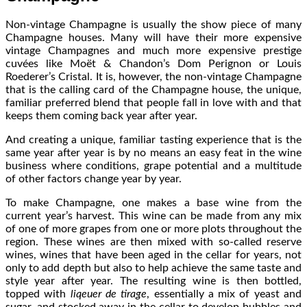
Non-vintage Champagne is usually the show piece of many
Champagne houses. Many will have their more expensive
vintage Champagnes and much more expensive prestige
cuvées like Moët & Chandon’s Dom Perignon or Louis
Roederer’s Cristal. It is, however, the non-vintage Champagne
that is the calling card of the Champagne house, the unique,
familiar preferred blend that people fall in love with and that
keeps them coming back year after year.
And creating a unique, familiar tasting experience that is the
same year after year is by no means an easy feat in the wine
business where conditions, grape potential and a multitude
of other factors change year by year.
To make Champagne, one makes a base wine from the
current year’s harvest. This wine can be made from any mix
of one of more grapes from one or more plots throughout the
region. These wines are then mixed with so-called reserve
wines, wines that have been aged in the cellar for years, not
only to add depth but also to help achieve the same taste and
style year after year. The resulting wine is then bottled,
topped with
liqeuer de tirage
, essentially a mix of yeast and