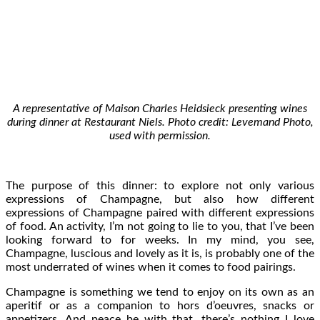
A representative of Maison Charles Heidsieck presenting wines
during dinner at Restaurant Niels. Photo credit: Levemand Photo,
used with permission.
The purpose of this dinner: to explore not only various
expressions of Champagne, but also how different
expressions of Champagne paired with different expressions
of food. An activity, I’m not going to lie to you, that I’ve been
looking forward to for weeks. In my mind, you see,
Champagne, luscious and lovely as it is, is probably one of the
most underrated of wines when it comes to food pairings.
Champagne is something we tend to enjoy on its own as an
aperitif or as a companion to hors d’oeuvres, snacks or
appetizers. And peace be with that, there’s nothing I love