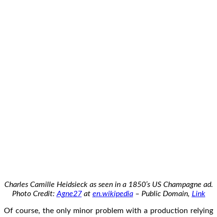
Charles Camille Heidsieck as seen in a 1850’s US Champagne ad.
Photo Credit:
Agne27
at
en.wikipedia
– Public Domain,
Link
Of course, the only minor problem with a production relying