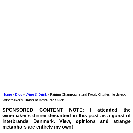
Home
»
Blog
»
Wine & Drink
»
Pairing Champagne and Food: Charles Heidsieck
Winemaker’s Dinner at Restaurant Niels
SPONSORED CONTENT NOTE: I attended the
winemaker’s dinner described in this post as a guest of
Interbrands Denmark. View, opinions and strange
metaphors are entirely my own!