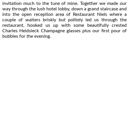
invitation much to the tune of mine. Together we made our
way through the lush hotel lobby, down a grand staircase and
into the open reception area of Restaurant Niels where a
couple of waiters briskly but politely led us through the
restaurant, hooked us up with some beautifully crested
Charles Heidsieck Champagne glasses plus our first pour of
bubbles for the evening.