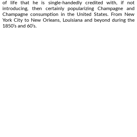
of life that he is single-handedly credited with, if not
introducing, then certainly popularizing Champagne and
Champagne consumption in the United States. From New
York City to New Orleans, Louisiana and beyond during the
1850’s and 60’s.