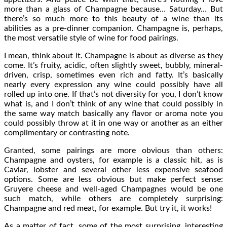
more than a glass of Champagne because… Saturday… But
there’s so much more to this beauty of a wine than its
abilities as a pre-dinner companion. Champagne is, perhaps,
the most versatile style of wine for food pairings.
I mean, think about it. Champagne is about as diverse as they
come. It’s fruity, acidic, often slightly sweet, bubbly, mineral-
driven, crisp, sometimes even rich and fatty. It’s basically
nearly every expression any wine could possibly have all
rolled up into one. If that’s not diversity for you, I don’t know
what is, and I don’t think of any wine that could possibly in
the same way match basically any flavor or aroma note you
could possibly throw at it in one way or another as an either
complimentary or contrasting note.
Granted, some pairings are more obvious than others:
Champagne and oysters, for example is a classic hit, as is
Caviar, lobster and several other less expensive seafood
options. Some are less obvious but make perfect sense:
Gruyere cheese and well-aged Champagnes would be one
such match, while others are completely surprising:
Champagne and red meat, for example. But try it, it works!
As a matter of fact, some of the most surprising, interesting