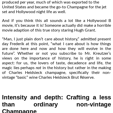
produced per year, much of which was exported to the
United States and became the go-to Champagne for the jet
set and Hollywood night life as well.
And if you think this all sounds a lot like a Hollywood B
movie, it’s because it is! Someone actually did make a horrible
movie adaption of this true story staring Hugh Grant.
“Man, I just plain don’t care about history,” admitted present
day Frederik at this point, “what I care about is how things
are done here and now and how they will evolve in the
future”. Whether or not you subscribe to Mr. Kreutzer’s
views on the importance of history, he is right in some
aspect: for us, the lovers of taste, decadence and life, the
magic lies perhaps
not
in the history but rather in the making
of Charles Heidsieck champagne, specifically their non-
vintage “basic” wine Charles Heidsieck Brut Réserve.
Intensity and depth: Crafting a less
than ordinary non-vintage
Champagne