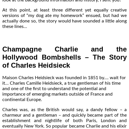
At this point, at least three different yet equally creative
versions of “my dog ate my homework” ensued, but had we
actually done so, the story would have sounded a little along
these lines…
Champagne Charlie and the
Hollywood Bombshells – The Story
of Charles Heidsieck
Maison Charles Heidsieck was founded in 1851 by…. wait for
it… Charles Camille Heidsieck, a true gentleman of his time
and one of the first to understand the potential and
importance of emerging markets outside of France and
continental Europe.
Charles was, as the British would say, a dandy fellow – a
charmeur and a gentleman – and quickly became part of the
establishment and nightlife of both Paris, London and
eventually New York. So popular became Charlie and his elixir