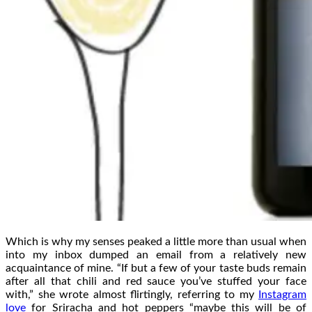
Which is why my senses peaked a little more than usual when
into my inbox dumped an email from a relatively new
acquaintance of mine. “If but a few of your taste buds remain
after all that chili and red sauce you’ve stuffed your face
with,” she wrote almost flirtingly, referring to my
Instagram
love
for Sriracha and hot peppers “maybe this will be of