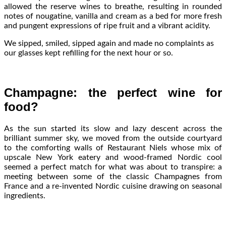
allowed the reserve wines to breathe, resulting in rounded
notes of nougatine, vanilla and cream as a bed for more fresh
and pungent expressions of ripe fruit and a vibrant acidity.
We sipped, smiled, sipped again and made no complaints as
our glasses kept refilling for the next hour or so.
Champagne: the perfect wine for
food?
As the sun started its slow and lazy descent across the
brilliant summer sky, we moved from the outside courtyard
to the comforting walls of Restaurant Niels whose mix of
upscale New York eatery and wood-framed Nordic cool
seemed a perfect match for what was about to transpire: a
meeting between some of the classic Champagnes from
France and a re-invented Nordic cuisine drawing on seasonal
ingredients.