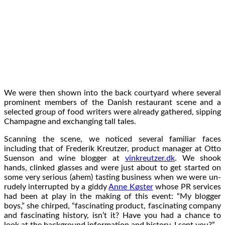
We were then shown into the back courtyard where several
prominent members of the Danish restaurant scene and a
selected group of food writers were already gathered, sipping
Champagne and exchanging tall tales.
Scanning the scene, we noticed several familiar faces
including that of Frederik Kreutzer, product manager at Otto
Suenson and wine blogger at
vinkreutzer.dk
. We shook
hands, clinked glasses and were just about to get started on
some very serious (ahem) tasting business when we were un-
rudely interrupted by a giddy
Anne Køster
whose PR services
had been at play in the making of this event: “My blogger
boys,” she chirped, “fascinating product, fascinating company
and fascinating history, isn’t it? Have you had a chance to
look at the background information and history, I sent you?”