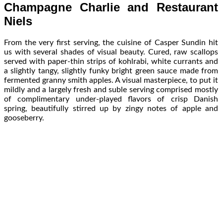
Champagne Charlie and Restaurant
Niels
From the very first serving, the cuisine of Casper Sundin hit
us with several shades of visual beauty. Cured, raw scallops
served with paper-thin strips of kohlrabi, white currants and
a slightly tangy, slightly funky bright green sauce made from
fermented granny smith apples. A visual masterpiece, to put it
mildly and a largely fresh and suble serving comprised mostly
of complimentary under-played flavors of crisp Danish
spring, beautifully stirred up by zingy notes of apple and
gooseberry.