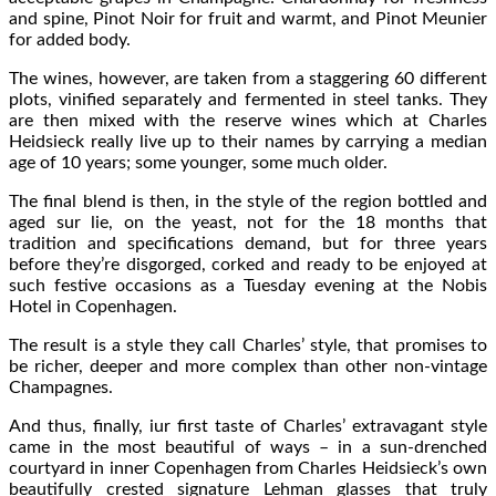
and spine, Pinot Noir for fruit and warmt, and Pinot Meunier
for added body.
The wines, however, are taken from a staggering 60 different
plots, vinified separately and fermented in steel tanks. They
are then mixed with the reserve wines which at Charles
Heidsieck really live up to their names by carrying a median
age of 10 years; some younger, some much older.
The final blend is then, in the style of the region bottled and
aged sur lie, on the yeast, not for the 18 months that
tradition and specifications demand, but for three years
before they’re disgorged, corked and ready to be enjoyed at
such festive occasions as a Tuesday evening at the Nobis
Hotel in Copenhagen.
The result is a style they call Charles’ style, that promises to
be richer, deeper and more complex than other non-vintage
Champagnes.
And thus, finally, iur first taste of Charles’ extravagant style
came in the most beautiful of ways – in a sun-drenched
courtyard in inner Copenhagen from Charles Heidsieck’s own
beautifully crested signature Lehman glasses that truly