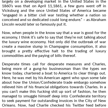
largely on a developing market in the United States in the
1860’s was that on April 11,1861, a few guns went off in
Vicksburg and the once United States of America became
“engaged in a bitter civil war testing whether a nation so
conceived and so dedicated could long endure.” – as Abraham
Lincoln would later so famously put it.
Now, when people in the know say that a war is good for the
economy, I think it’s safe to say that they’re not talking about
the luxury wine economy. Not only did the outbreak of war
create a massive slump in Champagne consumption, it also
brought a pretty effective halt to the trading of luxury
commodities and the paying of bills thereof.
Desperate times call for desperate measures and Charles,
being more of a gung-ho businessman than the types we
know today, chartered a boat to America to clear things out.
Here, he was met by his American agent who spun some tale
about how the Union/Confederate trade embargo somehow
relieved him of his financial obligations towards Charles. In a
you can’t make this fucking shit up sort of fashion, he then
managed to smuggle himself deep into Confederate territory
to seek payment for outstanding invoices in the City of New
Orleans. Now, had Charlie checked his Twitter feed before