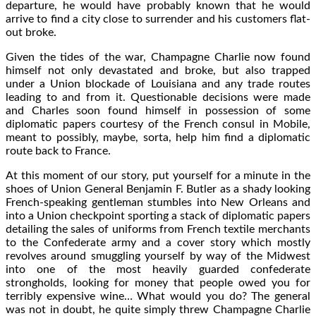
departure, he would have probably known that he would
arrive to find a city close to surrender and his customers flat-
out broke.
Given the tides of the war, Champagne Charlie now found
himself not only devastated and broke, but also trapped
under a Union blockade of Louisiana and any trade routes
leading to and from it. Questionable decisions were made
and Charles soon found himself in possession of some
diplomatic papers courtesy of the French consul in Mobile,
meant to possibly, maybe, sorta, help him find a diplomatic
route back to France.
At this moment of our story, put yourself for a minute in the
shoes of Union General Benjamin F. Butler as a shady looking
French-speaking gentleman stumbles into New Orleans and
into a Union checkpoint sporting a stack of diplomatic papers
detailing the sales of uniforms from French textile merchants
to the Confederate army and a cover story which mostly
revolves around smuggling yourself by way of the Midwest
into one of the most heavily guarded confederate
strongholds, looking for money that people owed you for
terribly expensive wine… What would you do? The general
was not in doubt, he quite simply threw Champagne Charlie