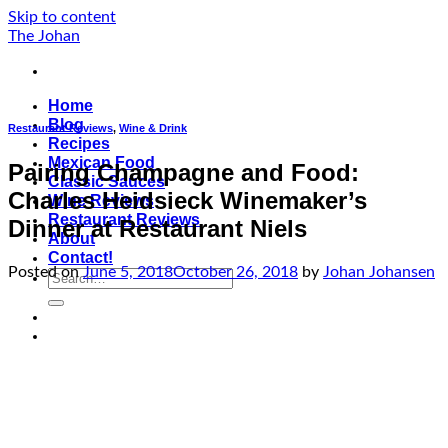
Skip to content
The Johan
Home
Blog
Restaurant Reviews
,
Wine & Drink
Recipes
Mexican Food
Pairing Champagne and Food:
Classic Sauces
Charles Heidsieck Winemaker’s
Wine Reviews
Restaurant Reviews
Dinner at Restaurant Niels
About
Contact!
Posted on
June 5, 2018
October 26, 2018
by
Johan Johansen