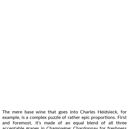
The mere base wine that goes into Charles Heidsieck, for
example, is a complex puzzle of rather epic proportions. First
and foremost, it’s made of an equal blend of all three
acceptable grapes in Champagne: Chardonnay for freshness