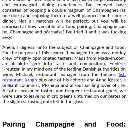
and extravagant dining experiences I’ve enjoyed have
consisted of popping a double magnum of Champagnes (as
one does) and enjoying them to a well planned, multi-course
dinner. Not all matches will be perfect, but you will be
surprised at how versatile of a food pairing, Champagne can
be. Champagne and béarnaise? I’ve tried it and it was fucking
sexy!
Ahem, I digress, onto the subject of Champagne and food.
For the purpose of this séance, I managed to amass a motley
crew of highly opinionated tasters: Mads from Madsvin.com,
an absolute geek into taste and composition, Frederik
Kreutzer, in my mind one of the leading Danish authorities on
wine, Michael, restaurant manager from the famous
fish
restaurant Krog’s
plus one of his cohorts and Anne Køster, a
brilliant columnist, PR-ninja and all-out smiling lover of life.
All of us seasoned tasters and frequent restaurant-goers, we
were sure to leave no micro greens unturned on our plates or
the slightest tasting note left in the glass.
Pairing Champagne and Food: