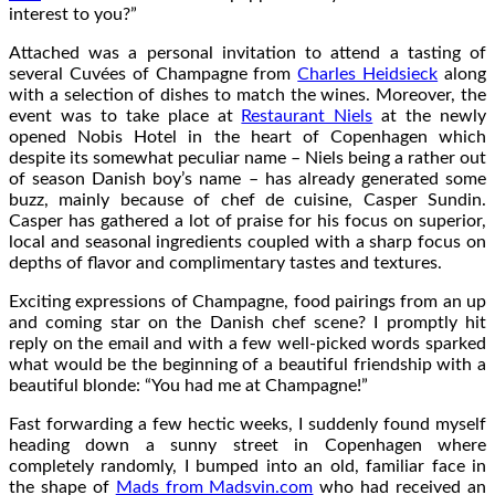
interest to you?”
Attached was a personal invitation to attend a tasting of
several Cuvées of Champagne from
Charles Heidsieck
along
with a selection of dishes to match the wines. Moreover, the
event was to take place at
Restaurant Niels
at the newly
opened Nobis Hotel in the heart of Copenhagen which
despite its somewhat peculiar name – Niels being a rather out
of season Danish boy’s name – has already generated some
buzz, mainly because of chef de cuisine, Casper Sundin.
Casper has gathered a lot of praise for his focus on superior,
local and seasonal ingredients coupled with a sharp focus on
depths of flavor and complimentary tastes and textures.
Exciting expressions of Champagne, food pairings from an up
and coming star on the Danish chef scene? I promptly hit
reply on the email and with a few well-picked words sparked
what would be the beginning of a beautiful friendship with a
beautiful blonde: “You had me at Champagne!”
Fast forwarding a few hectic weeks, I suddenly found myself
heading down a sunny street in Copenhagen where
completely randomly, I bumped into an old, familiar face in
the shape of
Mads from Madsvin.com
who had received an