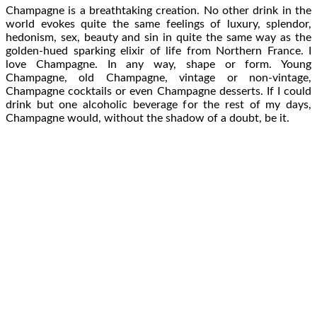
Champagne is a breathtaking creation. No other drink in the
world evokes quite the same feelings of luxury, splendor,
hedonism, sex, beauty and sin in quite the same way as the
golden-hued sparking elixir of life from Northern France. I
love Champagne. In any way, shape or form. Young
Champagne, old Champagne, vintage or non-vintage,
Champagne cocktails or even Champagne desserts. If I could
drink but one alcoholic beverage for the rest of my days,
Champagne would, without the shadow of a doubt, be it.