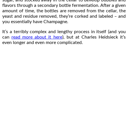
sugar, and stocked away in the cellar to develop bubbles and
flavors through a secondary bottle fermentation. After a given
amount of time, the bottles are removed from the cellar, the
yeast and residue removed, they’re corked and labeled – and
you essentially have Champagne.
It’s a terribly complex and lengthy process in itself (and you
can
read more about it here
), but at Charles Heidsieck it’s
even longer and even more complicated.