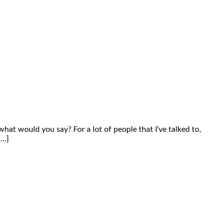
what would you say? For a lot of people that I’ve talked to,
[…]