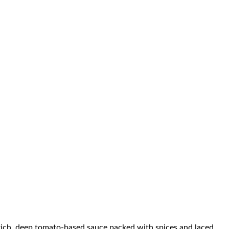
a rich, deep tomato-based sauce packed with spices and laced