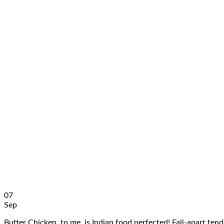
07
Sep
Butter Chicken, to me, is Indian food perfected! Fall-apart te