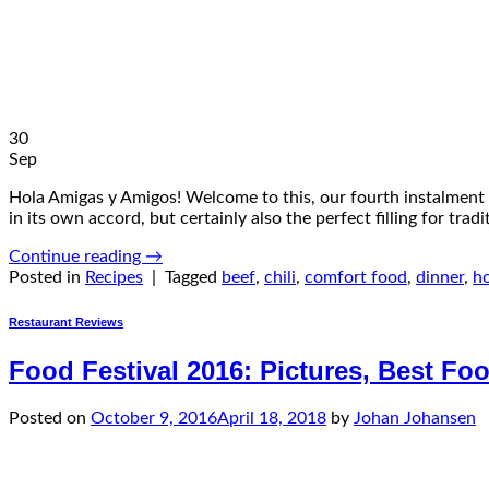
30
Sep
Hola Amigas y Amigos! Welcome to this, our fourth instalment o
in its own accord, but certainly also the perfect filling for tra
Continue reading
→
Posted in
Recipes
|
Tagged
beef
,
chili
,
comfort food
,
dinner
,
h
Restaurant Reviews
Food Festival 2016: Pictures, Best F
Posted on
October 9, 2016
April 18, 2018
by
Johan Johansen