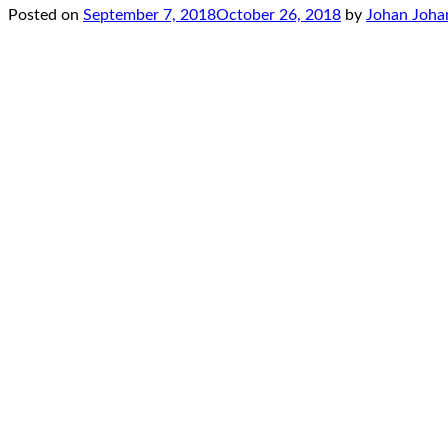
Posted on
September 7, 2018
October 26, 2018
by
Johan Joha