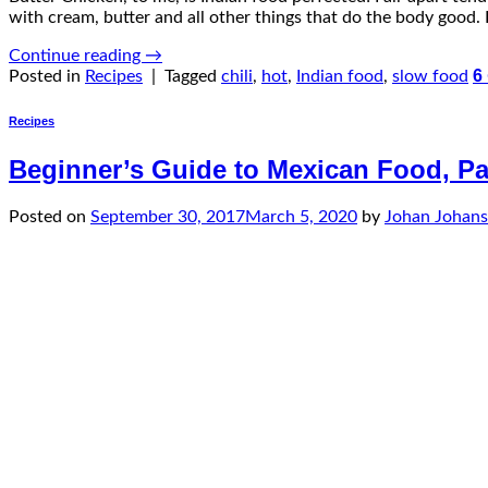
with cream, butter and all other things that do the body good. B
Continue reading
→
6
Posted in
Recipes
|
Tagged
chili
,
hot
,
Indian food
,
slow food
Recipes
Beginner’s Guide to Mexican Food, Par
Posted on
September 30, 2017
March 5, 2020
by
Johan Johan