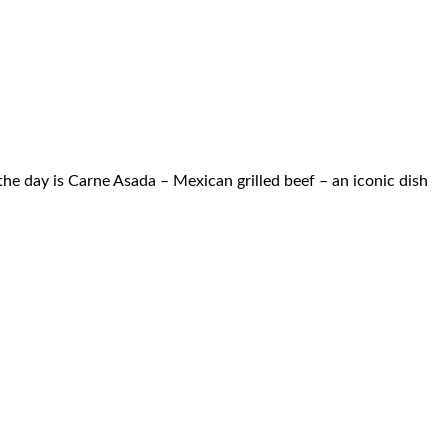
he day is Carne Asada – Mexican grilled beef – an iconic dish