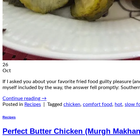
26
Oct
If I asked you about your favorite fried food guilty pleasure (a
myself included by the way, the answer fell promptly: Southern
Continue reading
→
Posted in
Recipes
|
Tagged
chicken
,
comfort food
,
hot
,
slow f
Recipes
Perfect Butter Chicken (Murgh Makhan