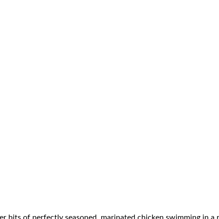
nder bits of perfectly seasoned, marinated chicken swimming in 