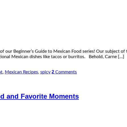
f our Beginner’s Guide to Mexican Food series! Our subject of t
ditional Mexican dishes like tacos or burritos. Behold, Carne […]
2
ot
,
Mexican Recipes
,
spicy
Comments
ood and Favorite Moments