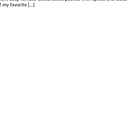
f my favorite […]