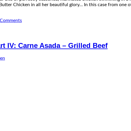
utter Chicken in all her beautiful glory… In this case from one o
Comments
t IV: Carne Asada – Grilled Beef
sen