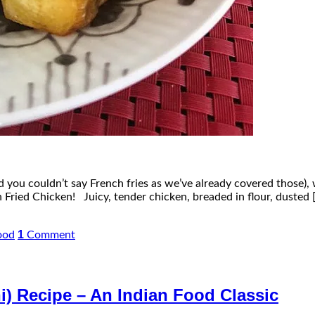
nd you couldn’t say French fries as we’ve already covered those), 
 Fried Chicken! Juicy, tender chicken, breaded in flour, dusted 
1
ood
Comment
i) Recipe – An Indian Food Classic