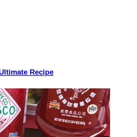
Ultimate Recipe