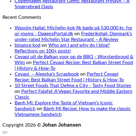
Copenhagen Restaurant Gems: Restaurant Frihavn – A
Smørrebrød Oasis
Recent Comments
Wassim Hallal: Michelin-kok fik bøde på 530.000 kr. for
ur-moms - DagensPortal.dk
on
Frederikshøj: Denmark’s
under-rated Michelin Star Restaurant – A Review
binance kod
on
Who am I and why do I blog?
Reflections on 100+ posts!
Cevapi uit de Balkan voor op de BBQ - Worstenbrood &
Wijn
on
Perfect Ćevapi Recipe: Best Balkan Street Food
| History & How-To
Cevapi – Aleesha's Scrapbook
on
Perfect Ćevapi
Recipe: Best Balkan Street Food | History & How-To
10 Street Foods That Define a City - Tasty Food Stories
on
Perfect Falafel: A Vegan Favorite and Middle Eastern
Classic
Banh Mi: Explore the Taste of Vietnam's Iconic
Sandwich
on
Bánh Mì Recipe: How to make the classic
Vietnamese Sandwich
Johan Johansen
Copyright 2026 ©