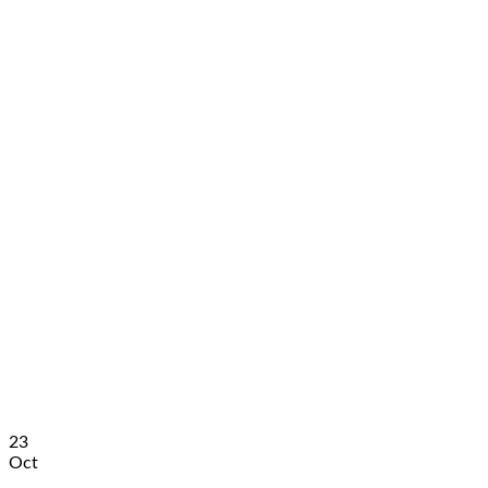
23
Oct