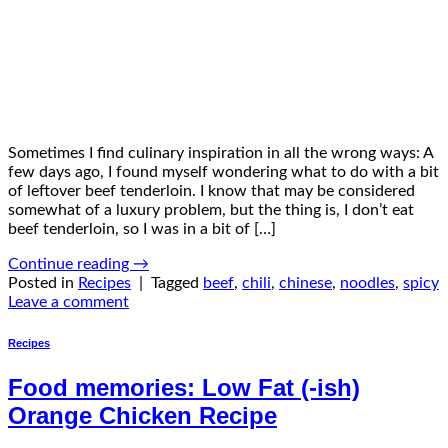
Sometimes I find culinary inspiration in all the wrong ways: A
few days ago, I found myself wondering what to do with a bit
of leftover beef tenderloin. I know that may be considered
somewhat of a luxury problem, but the thing is, I don’t eat
beef tenderloin, so I was in a bit of […]
Continue reading
→
Posted in
Recipes
|
Tagged
beef
,
chili
,
chinese
,
noodles
,
spicy
Leave a comment
Recipes
Food memories: Low Fat (-ish)
Orange Chicken Recipe