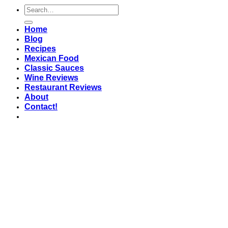
Home
Blog
Recipes
Mexican Food
Classic Sauces
Wine Reviews
Restaurant Reviews
About
Contact!