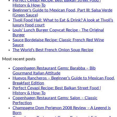
Perfect Ćevapi Recipe: Best Balkan Street Food |
History & How-To
Beginner's Guide to Mexican Food, Part III: Salsa Verde
(Green Sauce)
Tivoli Food Hall: What to Eat & Drink? A look at Tivoli’s
luxury food court
Louis' Lunch Burger Copycat Recipe - The Original
Burger
Sauce Bordelaise Recipe: Classic French Red Wine
Sauce
The World’s Best French Onion Soup Recipe
Most recent posts
Copenhagen Restaurant Gems: Barabba – Bib
Gourmand Italian Attitude
Huevos Rancheros – Beginner’s Guide to Mexican Food,
Breakfast Edition
Perfect Ćevapi Recipe: Best Balkan Street Food |
History & How-To
Copenhagen Restaurant Gems: Salon – Classic
Perfection
Champagne Dom Perignon 2008 Review – A Legend is
Born