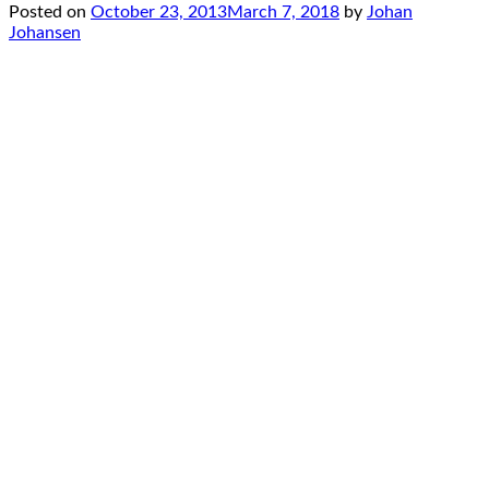
Posted on
October 23, 2013
March 7, 2018
by
Johan
Johansen