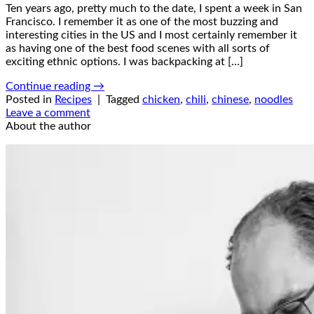
Ten years ago, pretty much to the date, I spent a week in San
Francisco. I remember it as one of the most buzzing and
interesting cities in the US and I most certainly remember it
as having one of the best food scenes with all sorts of
exciting ethnic options. I was backpacking at […]
Continue reading
→
Posted in
Recipes
|
Tagged
chicken
,
chili
,
chinese
,
noodles
Leave a comment
About the author