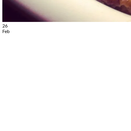
26
Feb