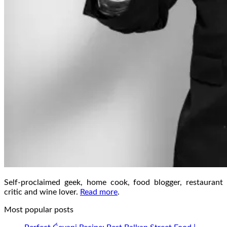
Self-proclaimed geek, home cook, food blogger, restaurant
critic and wine lover.
Read more
.
Most popular posts