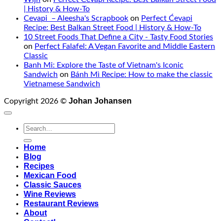
| History & How-To
Cevapi – Aleesha's Scrapbook
on
Perfect Ćevapi
Recipe: Best Balkan Street Food | History & How-To
10 Street Foods That Define a City - Tasty Food Stories
on
Perfect Falafel: A Vegan Favorite and Middle Eastern
Classic
Banh Mi: Explore the Taste of Vietnam's Iconic
Sandwich
on
Bánh Mì Recipe: How to make the classic
Vietnamese Sandwich
Johan Johansen
Copyright 2026 ©
Home
Blog
Recipes
Mexican Food
Classic Sauces
Wine Reviews
Restaurant Reviews
About