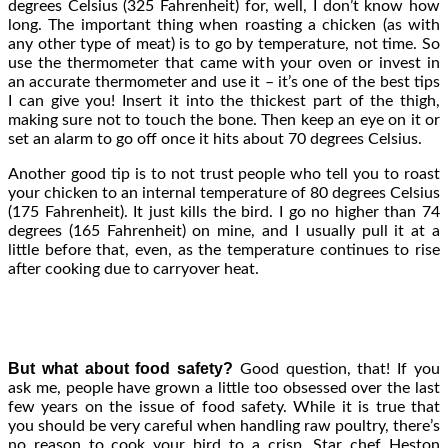
degrees Celsius (325 Fahrenheit) for, well, I don’t know how
long. The important thing when roasting a chicken (as with
any other type of meat) is to go by temperature, not time. So
use the thermometer that came with your oven or invest in
an accurate thermometer and use it – it’s one of the best tips
I can give you! Insert it into the thickest part of the thigh,
making sure not to touch the bone. Then keep an eye on it or
set an alarm to go off once it hits about 70 degrees Celsius.
Another good tip is to not trust people who tell you to roast
your chicken to an internal temperature of 80 degrees Celsius
(175 Fahrenheit). It just kills the bird. I go no higher than 74
degrees (165 Fahrenheit) on mine, and I usually pull it at a
little before that, even, as the temperature continues to rise
after cooking due to carryover heat.
But what about food safety?
Good question, that! If you
ask me, people have grown a little too obsessed over the last
few years on the issue of food safety. While it is true that
you should be very careful when handling raw poultry, there’s
no reason to cook your bird to a crisp. Star chef Heston