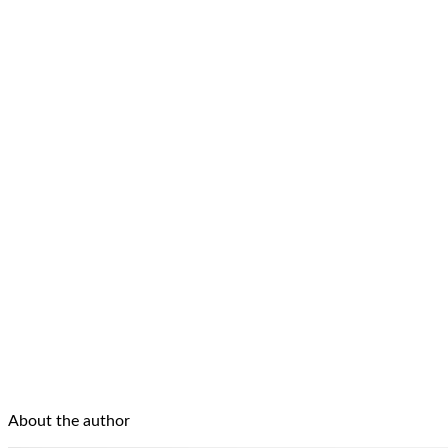
About the author