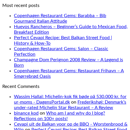
Most recent posts
Copenhagen Restaurant Gems: Barabba – Bib
Gourmand Italian Attitude
Huevos Rancheros – Beginner’s Guide to Mexican Food,
Breakfast Edition
Perfect Ćevapi Recipe: Best Balkan Street Food |
History & How-To
Copenhagen Restaurant Gems: Salon – Classic
Perfection
Champagne Dom Perignon 2008 Review – A Legend is
Born
Copenhagen Restaurant Gems: Restaurant Frihavn – A
Smørrebrød Oasis
Recent Comments
Wassim Hallal: Michelin-kok fik bøde på 530.000 kr. for
ur-moms - DagensPortal.dk
on
Frederikshøj: Denmark’s
under-rated Michelin Star Restaurant – A Review
binance kod
on
Who am I and why do I blog?
Reflections on 100+ posts!
Cevapi uit de Balkan voor op de BBQ - Worstenbrood &
Wijn
on
Perfect Ćevapi Recipe: Best Balkan Street Food