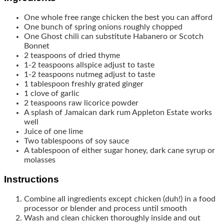
One whole free range chicken
the best you can afford
One bunch of spring onions
roughly chopped
One Ghost chili
can substitute Habanero or Scotch
Bonnet
2
teaspoons
of dried thyme
1-2
teaspoons
allspice
adjust to taste
1-2
teaspoons
nutmeg
adjust to taste
1
tablespoon
freshly grated ginger
1
clove
of garlic
2
teaspoons
raw licorice powder
A splash of Jamaican dark rum
Appleton Estate works
well
Juice of one lime
Two tablespoons of soy sauce
A tablespoon of either sugar
honey, dark cane syrup or
molasses
Instructions
Combine all ingredients except chicken (duh!) in a food
processor or blender and process until smooth
Wash and clean chicken thoroughly inside and out