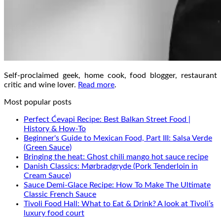
Self-proclaimed geek, home cook, food blogger, restaurant
critic and wine lover.
Read more
.
Most popular posts
Perfect Ćevapi Recipe: Best Balkan Street Food |
History & How-To
Beginner's Guide to Mexican Food, Part III: Salsa Verde
(Green Sauce)
Bringing the heat: Ghost chili mango hot sauce recipe
Danish Classics: Mørbradgryde (Pork Tenderloin in
Cream Sauce)
Sauce Demi-Glace Recipe: How To Make The Ultimate
Classic French Sauce
Tivoli Food Hall: What to Eat & Drink? A look at Tivoli’s
luxury food court