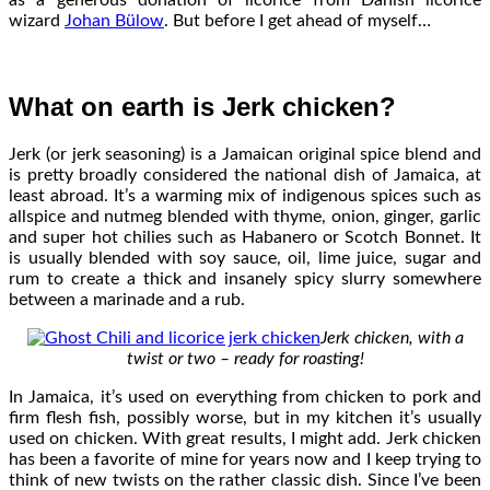
wizard
Johan Bülow
. But before I get ahead of myself…
What on earth is Jerk chicken?
Jerk (or jerk seasoning) is a Jamaican original spice blend and
is pretty broadly considered the national dish of Jamaica, at
least abroad. It’s a warming mix of indigenous spices such as
allspice and nutmeg blended with thyme, onion, ginger, garlic
and super hot chilies such as Habanero or Scotch Bonnet. It
is usually blended with soy sauce, oil, lime juice, sugar and
rum to create a thick and insanely spicy slurry somewhere
between a marinade and a rub.
Jerk chicken, with a
twist or two – ready for roasting!
In Jamaica, it’s used on everything from chicken to pork and
firm flesh fish, possibly worse, but in my kitchen it’s usually
used on chicken. With great results, I might add. Jerk chicken
has been a favorite of mine for years now and I keep trying to
think of new twists on the rather classic dish. Since I’ve been