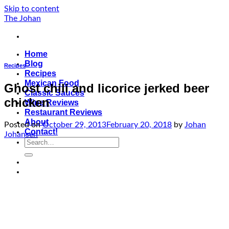
Skip to content
The Johan
Home
Blog
Recipes
Recipes
Mexican Food
Ghost chili and licorice jerked beer
Classic Sauces
chicken
Wine Reviews
Restaurant Reviews
About
Posted on
October 29, 2013
February 20, 2018
by
Johan
Contact!
Johansen