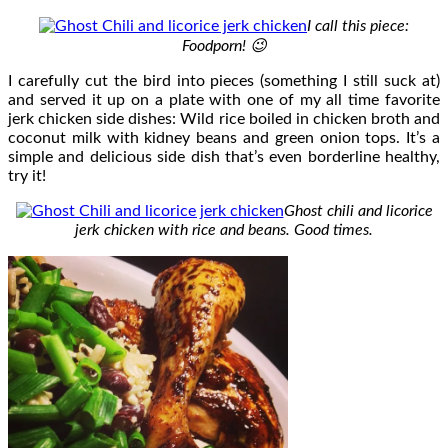
I call this piece:
Foodporn! 😉
I carefully cut the bird into pieces (something I still suck at)
and served it up on a plate with one of my all time favorite
jerk chicken side dishes: Wild rice boiled in chicken broth and
coconut milk with kidney beans and green onion tops. It’s a
simple and delicious side dish that’s even borderline healthy,
try it!
Ghost chili and licorice
jerk chicken with rice and beans. Good times.