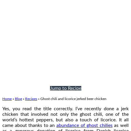
Jump to Recipe
Home
»
Blog
»
Recipes
»
Ghost chili and licorice jerked beer chicken
Yes, you read the title correctly. I’ve recently done a jerk
chicken that involved not only the ghost chili, one of the
world’s hottest peppers, but also a touch of licorice. It all
came about thanks to an
abundance of ghost chilies
as well
as a generous donation of licorice from Danish licorice