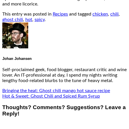
and more licorice.
This entry was posted in
Recipes
and tagged
chicken
,
chili
,
ghost chili
,
hot
,
spicy
.
Johan Johansen
Self-proclaimed geek, food blogger, restaurant critic and wine
lover. An IT-professional at day, I spend my nights writing
lengthy food-related blurbs to the tune of heavy metal.
Bringing the heat: Ghost chili mango hot sauce recipe
Hot & Sweet: Ghost Chili and Spiced Rum Syrup
Thoughts? Comments? Suggestions? Leave a
Reply!