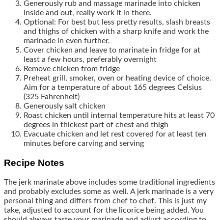
Generously rub and massage marinade into chicken
inside and out, really work it in there.
Optional: For best but less pretty results, slash breasts
and thighs of chicken with a sharp knife and work the
marinade in even further.
Cover chicken and leave to marinate in fridge for at
least a few hours, preferably overnight
Remove chicken from fridge
Preheat grill, smoker, oven or heating device of choice.
Aim for a temperature of about 165 degrees Celsius
(325 Fahrenheit)
Generously salt chicken
Roast chicken until internal temperature hits at least 70
degrees in thickest part of chest and thigh
Evacuate chicken and let rest covered for at least ten
minutes before carving and serving
Recipe Notes
The jerk marinate above includes some traditional ingredients
and probably excludes some as well. A jerk marinade is a very
personal thing and differs from chef to chef. This is just my
take, adjusted to account for the licorice being added. You
should always taste your marinade and adjust according to