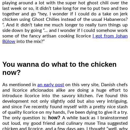
playing around a lot with the super hot ghost chili over the
last week or so, it didn’t take long for me to put two and two
together and go “hey, I wonder if I could do a take on jerk
chicken using Ghost Chilies instead of the usual Habaneros?
“. And it didn’t take me much longer to really turn things up
side down by going “… and I wonder if I could somehow work
some of the fancy artisan cooking licorice
I got from Johan
Bülow
into the mix?”
You wanna do what to the chicken
now?
As mentioned in
an early post
on this very site, Danish chefs
and licorice aficionados alike are doing a huge effort to
introduce licorice into the savory kitchen. I’ve found this
development not only slightly odd but also very intriguing,
and since I’ve recently found myself with a pretty nice stash
of quality licorice on my hands, I’ve been dying to give it a try.
how?
The only question is:
A while back as I brainstormed
out loud, my good friend and culinary muse Tina suggested
chicken and licorice, and a few days ago, I thought “well, why