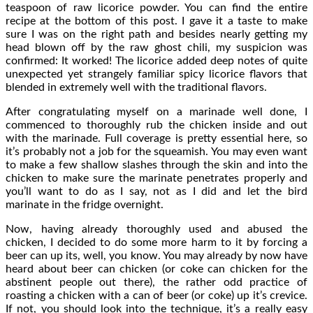
teaspoon of raw licorice powder. You can find the entire
recipe at the bottom of this post. I gave it a taste to make
sure I was on the right path and besides nearly getting my
head blown off by the raw ghost chili, my suspicion was
confirmed: It worked! The licorice added deep notes of quite
unexpected yet strangely familiar spicy licorice flavors that
blended in extremely well with the traditional flavors.
After congratulating myself on a marinade well done, I
commenced to thoroughly rub the chicken inside and out
with the marinade. Full coverage is pretty essential here, so
it’s probably not a job for the squeamish. You may even want
to make a few shallow slashes through the skin and into the
chicken to make sure the marinate penetrates properly and
you’ll want to do as I say, not as I did and let the bird
marinate in the fridge overnight.
Now, having already thoroughly used and abused the
chicken, I decided to do some more harm to it by forcing a
beer can up its, well, you know. You may already by now have
heard about beer can chicken (or coke can chicken for the
abstinent people out there), the rather odd practice of
roasting a chicken with a can of beer (or coke) up it’s crevice.
If not, you should look into the technique, it’s a really easy