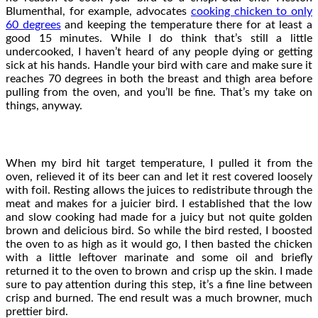
Blumenthal, for example, advocates
cooking chicken to only
60 degrees
and keeping the temperature there for at least a
good 15 minutes. While I do think that’s still a little
undercooked, I haven’t heard of any people dying or getting
sick at his hands. Handle your bird with care and make sure it
reaches 70 degrees in both the breast and thigh area before
pulling from the oven, and you’ll be fine. That’s my take on
things, anyway.
When my bird hit target temperature, I pulled it from the
oven, relieved it of its beer can and let it rest covered loosely
with foil. Resting allows the juices to redistribute through the
meat and makes for a juicier bird. I established that the low
and slow cooking had made for a juicy but not quite golden
brown and delicious bird. So while the bird rested, I boosted
the oven to as high as it would go, I then basted the chicken
with a little leftover marinate and some oil and briefly
returned it to the oven to brown and crisp up the skin. I made
sure to pay attention during this step, it’s a fine line between
crisp and burned. The end result was a much browner, much
prettier bird.