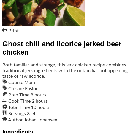
Print
Ghost chili and licorice jerked beer
chicken
Both familiar and strange, this jerk chicken recipe combines
traditional jerk ingredients with the unfamiliar but appealing
taste of raw licorice.
Course
Main
Cuisine
Fusion
Prep Time
8
hours
Cook Time
2
hours
Total Time
10
hours
Servings
3
-4
Author
Johan Johansen
Ingredients