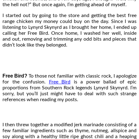
the hell not?” But once again, I’m getting ahead of myself.
I started out by going to the store and getting the best free
range chicken my money could buy on the day. Since I was
listening to Lynyrd Skynyrd as I brought her home, I ended up
calling her Free Bird. Once home, I washed her well, inside
and out, removing and trimming any odd bits and pieces that
didn’t look like they belonged.
Free Bird?
To those not familiar with classic rock, I apologize
for the confusion.
Free Bird
is a power ballad of epic
proportions from Southern Rock legends Lynyrd Skynyrd. I’m
sorry, but you’ll just might have to deal with such strange
references when reading my posts.
I then threw together a modified jerk marinade consisting of a
few familiar ingredients such as thyme, nutmeg, allspice and
soy along with a healthy little ripe ghost chili and a heaping