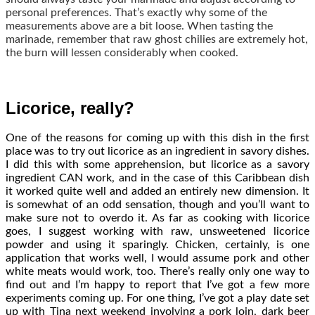
personal preferences. That’s exactly why some of the
measurements above are a bit loose. When tasting the
marinade, remember that raw ghost chilies are extremely hot,
the burn will lessen considerably when cooked.
Licorice, really?
One of the reasons for coming up with this dish in the first
place was to try out licorice as an ingredient in savory dishes.
I did this with some apprehension, but licorice as a savory
ingredient CAN work, and in the case of this Caribbean dish
it worked quite well and added an entirely new dimension. It
is somewhat of an odd sensation, though and you’ll want to
make sure not to overdo it. As far as cooking with licorice
goes, I suggest working with raw, unsweetened licorice
powder and using it sparingly. Chicken, certainly, is one
application that works well, I would assume pork and other
white meats would work, too. There’s really only one way to
find out and I’m happy to report that I’ve got a few more
experiments coming up. For one thing, I’ve got a play date set
up with Tina next weekend involving a pork loin, dark beer