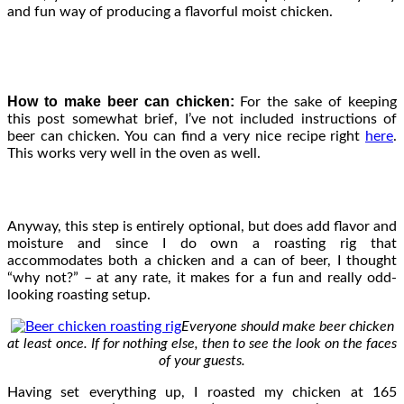
and fun way of producing a flavorful moist chicken.
How to make beer can chicken:
For the sake of keeping
this post somewhat brief, I’ve not included instructions of
beer can chicken. You can find a very nice recipe right
here
.
This works very well in the oven as well.
Anyway, this step is entirely optional, but does add flavor and
moisture and since I do own a roasting rig that
accommodates both a chicken and a can of beer, I thought
“why not?” – at any rate, it makes for a fun and really odd-
looking roasting setup.
Everyone should make beer chicken
at least once. If for nothing else, then to see the look on the faces
of your guests.
Having set everything up, I roasted my chicken at 165