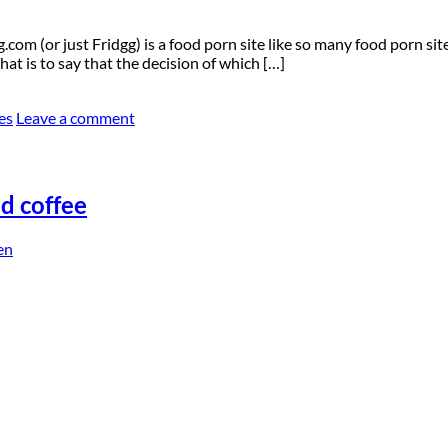
om (or just Fridgg) is a food porn site like so many food porn site
at is to say that the decision of which […]
es
Leave a comment
nd coffee
en