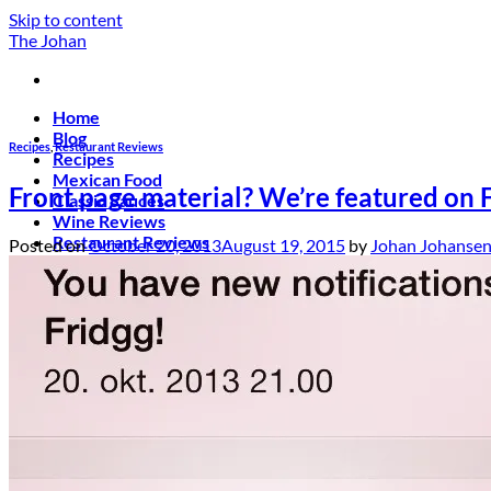
Skip to content
The Johan
Home
Blog
Recipes
,
Restaurant Reviews
Recipes
Mexican Food
Front page material? We’re featured on 
Classic Sauces
Wine Reviews
Restaurant Reviews
Posted on
October 20, 2013
August 19, 2015
by
Johan Johanse
About
Contact!