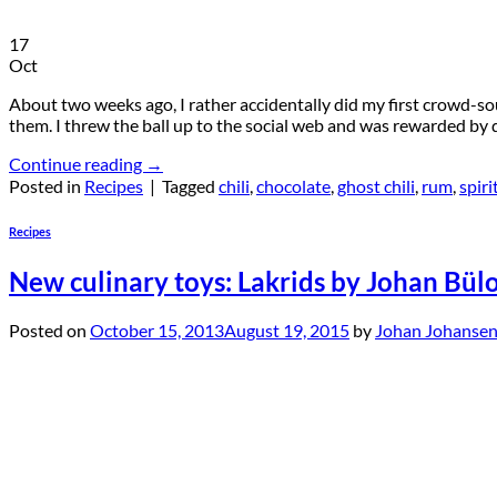
17
Oct
About two weeks ago, I rather accidentally did my first crowd-sou
them. I threw the ball up to the social web and was rewarded by q
Continue reading
→
Posted in
Recipes
|
Tagged
chili
,
chocolate
,
ghost chili
,
rum
,
spiri
Recipes
New culinary toys: Lakrids by Johan Bül
Posted on
October 15, 2013
August 19, 2015
by
Johan Johanse