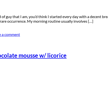
 of guy that I am, you’d think I started every day with a decent br
 rare occurrence. My morning routine usually involves […]
e a comment
ocolate mousse w/ licorice