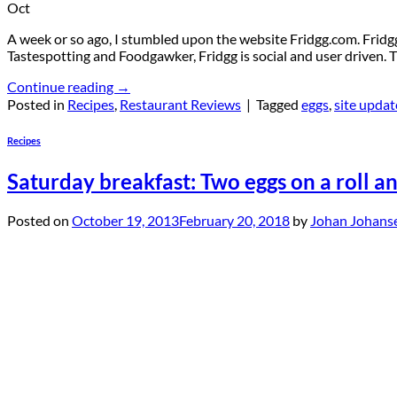
Oct
A week or so ago, I stumbled upon the website Fridgg.com. Fridgg.c
Tastespotting and Foodgawker, Fridgg is social and user driven. Th
Continue reading
→
Posted in
Recipes
,
Restaurant Reviews
|
Tagged
eggs
,
site updat
Recipes
Saturday breakfast: Two eggs on a roll a
Posted on
October 19, 2013
February 20, 2018
by
Johan Johans