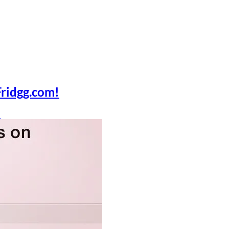
Fridgg.com!
n