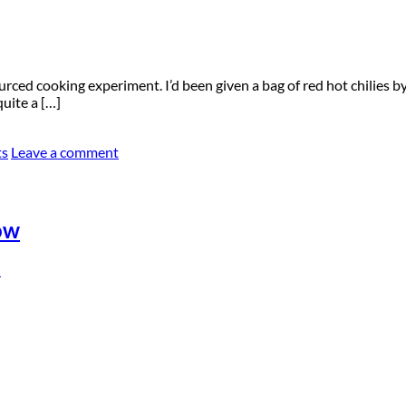
rced cooking experiment. I’d been given a bag of red hot chilies by 
uite a […]
ts
Leave a comment
ow
n