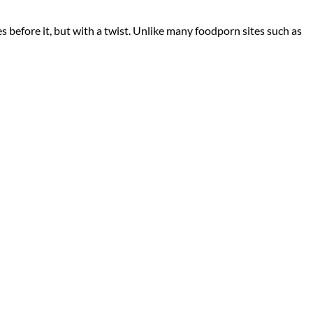
s before it, but with a twist. Unlike many foodporn sites such as