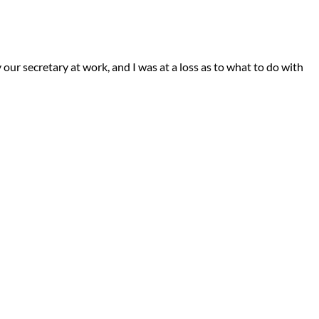
our secretary at work, and I was at a loss as to what to do with