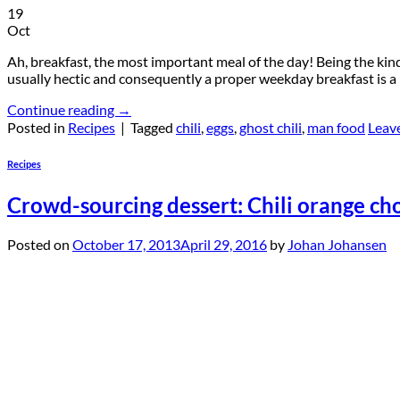
19
Oct
Ah, breakfast, the most important meal of the day! Being the kind
usually hectic and consequently a proper weekday breakfast is a
Continue reading
→
Posted in
Recipes
|
Tagged
chili
,
eggs
,
ghost chili
,
man food
Leav
Recipes
Crowd-sourcing dessert: Chili orange ch
Posted on
October 17, 2013
April 29, 2016
by
Johan Johansen