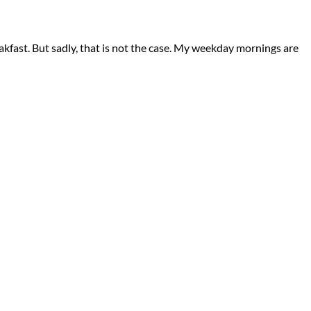
eakfast. But sadly, that is not the case. My weekday mornings are